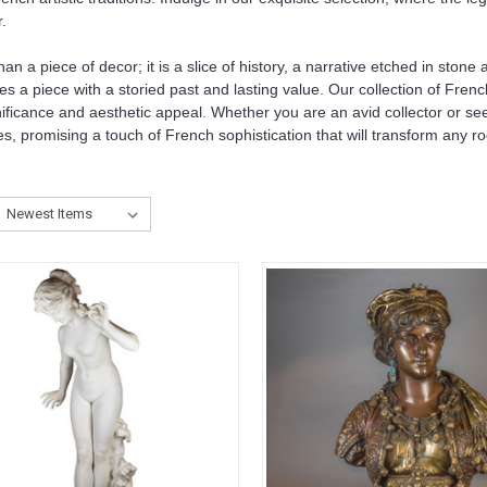
.
n a piece of decor; it is a slice of history, a narrative etched in ston
es a piece with a storied past and lasting value. Our collection of Frenc
ignificance and aesthetic appeal. Whether you are an avid collector or s
es, promising a touch of French sophistication that will transform any ro