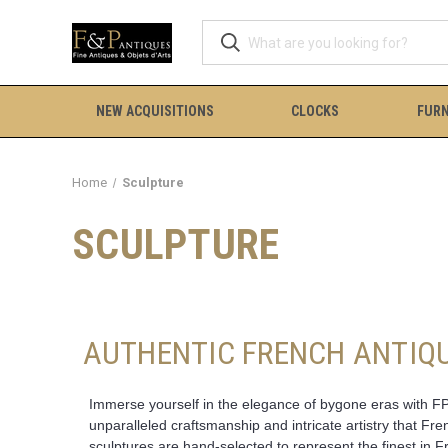
NEW ACQUISITIONS
CLOCKS
FURN
Home
Sculpture
SCULPTURE
AUTHENTIC FRENCH ANTIQU
Immerse yourself in the elegance of bygone eras with FP 
unparalleled craftsmanship and intricate artistry that Fr
sculptures are hand-selected to represent the finest in F