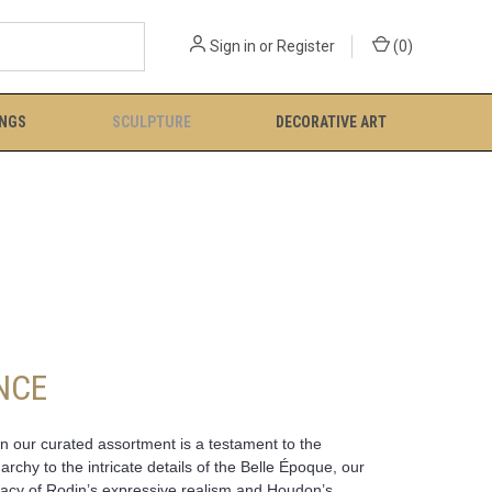
Sign in
or
Register
(
0
)
INGS
SCULPTURE
DECORATIVE ART
NCE
in our curated assortment is a testament to the
chy to the intricate details of the Belle Époque, our
legacy of Rodin’s expressive realism and Houdon’s