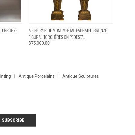
TO CART
QUICK VIEW
ADD TO CART
TED BRONZE
A FINE PAIR OF MONUMENTAL PATINATED BRONZE
FIGURAL TORCHÈRES ON PEDESTAL
$75,000.00
inting
|
Antique Porcelains
|
Antique Sculptures