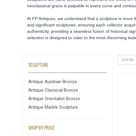
neoclassical grace is palpable in every curve and contour
At FP Antiques, we understand that a sculpture is more tha
and significant sculptures, ensuring each collector acquir
authenticity, providing a seamless fusion of historical s
selection is designed to cater to the most discerning tast
Sort By:
SCULPTURE
Antique Austrian Bronze
Antique Classical Bronze
Antique Orientalist Bronze
Antique Marble Sculpture
SHOP BY PRICE