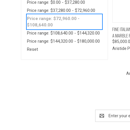
Price range: $0.00 - $37,280.00
Price range: $37,280.00 - $72,960.00
Price range: $72,960.00 -
$108,640.00
QUI
FINE ITAL
Price range: $108,640.00 - $144,320.00
A MARBLE P
Price range: $144,320.00 - $180,000.00
$85,000.
Aristide Pe
Reset
A
Email
Address