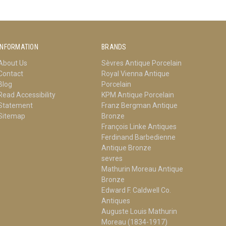
INFORMATION
BRANDS
About Us
Sèvres Antique Porcelain
Contact
Royal Vienna Antique
Blog
Porcelain
Read Accessibility
KPM Antique Porcelain
Statement
Franz Bergman Antique
Sitemap
Bronze
François Linke Antiques
Ferdinand Barbedienne
Antique Bronze
sevres
Mathurin Moreau Antique
Bronze
Edward F. Caldwell Co.
Antiques
Auguste Louis Mathurin
Moreau (1834-1917)