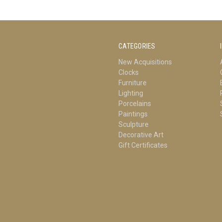
CATEGORIES
New Acquisitions
Clocks
Furniture
Lighting
Porcelains
Paintings
Sculpture
Decorative Art
Gift Certificates