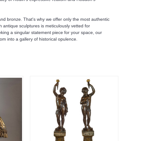
e and bronze. That's why we offer only the most authentic
h antique sculptures is meticulously vetted for
eeking a singular statement piece for your space, our
om into a gallery of historical opulence.