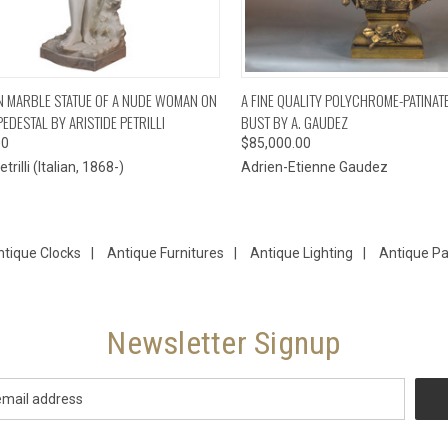
CK VIEW
ADD TO CART
QUICK VIEW
ADD 
IAN MARBLE STATUE OF A NUDE WOMAN ON
A FINE QUALITY POLYCHROME-PATINA
EDESTAL BY ARISTIDE PETRILLI
BUST BY A. GAUDEZ
00
$85,000.00
trilli (Italian, 1868-)
Adrien-Etienne Gaudez
ntique Clocks
|
Antique Furnitures
|
Antique Lighting
|
Antique Pa
Newsletter Signup