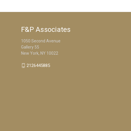
F&P Associates
1050 Second Avenue
Gallery 55
New York, NY 10022
2126445885