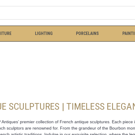
ITURE
LIGHTING
PORCELAINS
PAINT
E SCULPTURES | TIMELESS ELEGA
Antiques’ premier collection of French antique sculptures. Each piece 
ench sculptors are renowned for. From the grandeur of the Bourbon monar
rench artistic traditions. Indulge in our exquisite selection, where the 