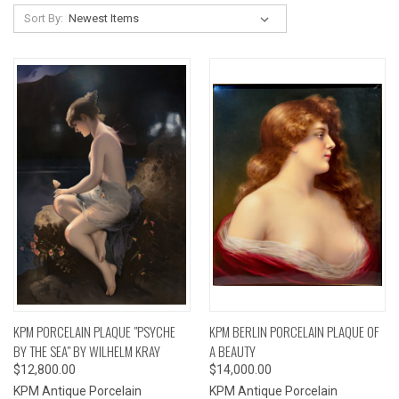
Sort By:
KPM PORCELAIN PLAQUE "PSYCHE
KPM BERLIN PORCELAIN PLAQUE OF
BY THE SEA" BY WILHELM KRAY
A BEAUTY
$12,800.00
$14,000.00
KPM Antique Porcelain
KPM Antique Porcelain