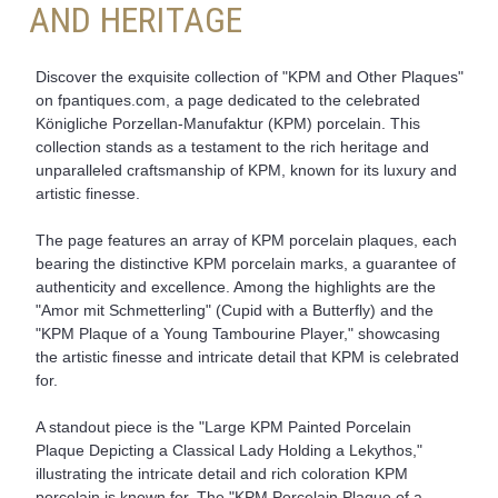
AND HERITAGE
Discover the exquisite collection of "KPM and Other Plaques"
on fpantiques.com, a page dedicated to the celebrated
Königliche Porzellan-Manufaktur (KPM) porcelain. This
collection stands as a testament to the rich heritage and
unparalleled craftsmanship of KPM, known for its luxury and
artistic finesse.
The page features an array of KPM porcelain plaques, each
bearing the distinctive KPM porcelain marks, a guarantee of
authenticity and excellence. Among the highlights are the
"Amor mit Schmetterling" (Cupid with a Butterfly) and the
"KPM Plaque of a Young Tambourine Player," showcasing
the artistic finesse and intricate detail that KPM is celebrated
for.
A standout piece is the "Large KPM Painted Porcelain
Plaque Depicting a Classical Lady Holding a Lekythos,"
illustrating the intricate detail and rich coloration KPM
porcelain is known for. The "KPM Porcelain Plaque of a