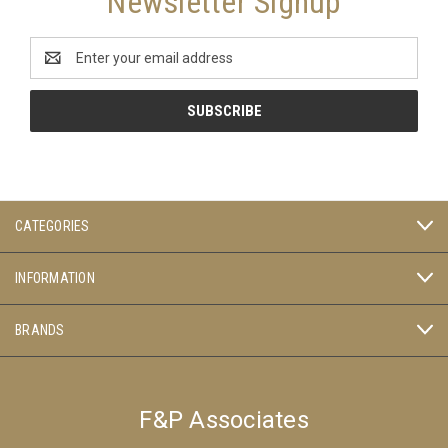
Newsletter Signup
Email
Address
CATEGORIES
INFORMATION
BRANDS
F&P Associates