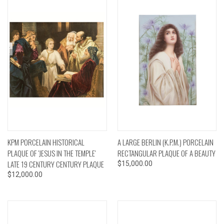
KPM PORCELAIN HISTORICAL
A LARGE BERLIN (K.P.M.) PORCELAIN
PLAQUE OF 'JESUS IN THE TEMPLE'
RECTANGULAR PLAQUE OF A BEAUTY
LATE 19 CENTURY CENTURY PLAQUE
$15,000.00
$12,000.00