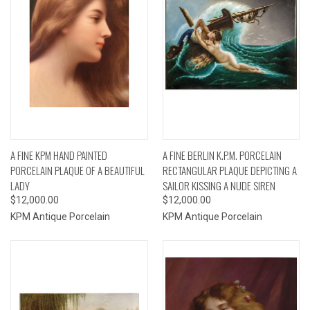
A FINE KPM HAND PAINTED
A FINE BERLIN K.P.M. PORCELAIN
PORCELAIN PLAQUE OF A BEAUTIFUL
RECTANGULAR PLAQUE DEPICTING A
LADY
SAILOR KISSING A NUDE SIREN
$12,000.00
$12,000.00
KPM Antique Porcelain
KPM Antique Porcelain