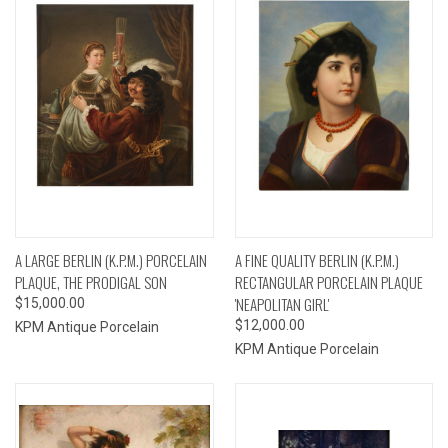
A LARGE BERLIN (K.P.M.) PORCELAIN
A FINE QUALITY BERLIN (K.P.M.)
PLAQUE, THE PRODIGAL SON
RECTANGULAR PORCELAIN PLAQUE
'NEAPOLITAN GIRL'
$15,000.00
$12,000.00
KPM Antique Porcelain
KPM Antique Porcelain