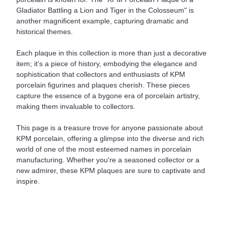
Gladiator Battling a Lion and Tiger in the Colosseum" is
another magnificent example, capturing dramatic and
historical themes.
Each plaque in this collection is more than just a decorative
item; it's a piece of history, embodying the elegance and
sophistication that collectors and enthusiasts of KPM
porcelain figurines and plaques cherish. These pieces
capture the essence of a bygone era of porcelain artistry,
making them invaluable to collectors.
This page is a treasure trove for anyone passionate about
KPM porcelain, offering a glimpse into the diverse and rich
world of one of the most esteemed names in porcelain
manufacturing. Whether you're a seasoned collector or a
new admirer, these KPM plaques are sure to captivate and
inspire.