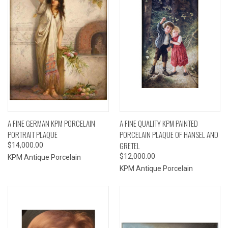
A FINE GERMAN KPM PORCELAIN
A FINE QUALITY KPM PAINTED
PORTRAIT PLAQUE
PORCELAIN PLAQUE OF HANSEL AND
GRETEL
$14,000.00
$12,000.00
KPM Antique Porcelain
KPM Antique Porcelain