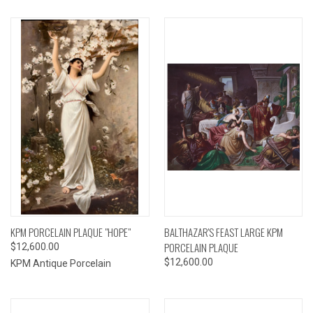
KPM PORCELAIN PLAQUE "HOPE"
BALTHAZAR'S FEAST LARGE KPM
PORCELAIN PLAQUE
$12,600.00
$12,600.00
KPM Antique Porcelain