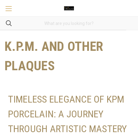
K.P.M. AND OTHER
PLAQUES
TIMELESS ELEGANCE OF KPM
PORCELAIN: A JOURNEY
THROUGH ARTISTIC MASTERY