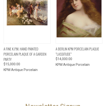
A FINE K.P.M. HAND PAINTED
A BERLIN KPM PORCELAIN PLAQUE
PORCELAIN PLAQUE OF A GARDEN
“LASSITUDE”
PARTY
$14,000.00
$15,000.00
KPM Antique Porcelain
KPM Antique Porcelain