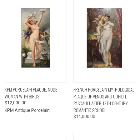
KPM PORCELAIN PLAQUE, NUDE
FRENCH PORCELAIN MYTHOLOGICAL
WOMAN WITH BIRDS
PLAQUE OF VENUS AND CUPID J.
PASCAULT AFTER 19TH CENTURY
$12,000.00
ROMANTIC SCHOOL
KPM Antique Porcelain
$14,000.00