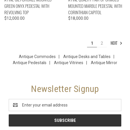
GREEN ONYX PEDESTAL WITH
MOUNTED MARBLE PEDESTAL WITH
REVOLVING TOP
CORINTHIAN CAPITOL
$12,000.00
$18,000.00
NEXT
1
2
Antique Commodes
|
Antique Desks and Tables
|
Antique Pedestals
|
Antique Vitrines
|
Antique Mirror
Newsletter Signup
Email
Address