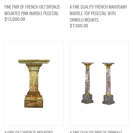
FINE PAIR OF FRENCH GILT BRONZE-
A FINE QUALITY FRENCH MAHOGANY
MOUNTED PINK MARBLE PEDESTAL
MARBLE-TOP PEDESTAL WITH
ORMOLU MOUNTS
$12,000.00
$7,500.00
A FINE GILT-BRONZE MOUNTED
A FINE QUALITY PAIR OF ORMOLU