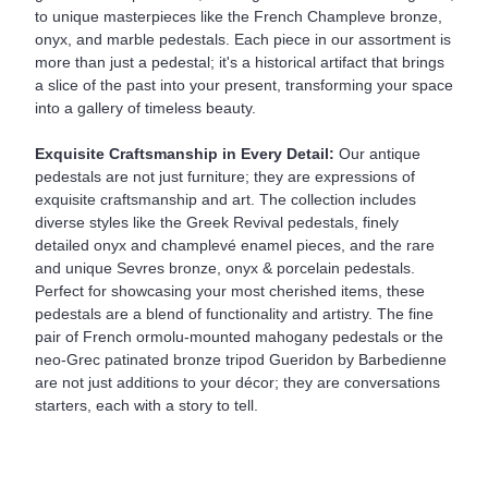
to unique masterpieces like the French Champleve bronze,
onyx, and marble pedestals. Each piece in our assortment is
more than just a pedestal; it's a historical artifact that brings
a slice of the past into your present, transforming your space
into a gallery of timeless beauty.
Exquisite Craftsmanship in Every Detail:
Our antique
pedestals are not just furniture; they are expressions of
exquisite craftsmanship and art. The collection includes
diverse styles like the Greek Revival pedestals, finely
detailed onyx and champlevé enamel pieces, and the rare
and unique Sevres bronze, onyx & porcelain pedestals.
Perfect for showcasing your most cherished items, these
pedestals are a blend of functionality and artistry. The fine
pair of French ormolu-mounted mahogany pedestals or the
neo-Grec patinated bronze tripod Gueridon by Barbedienne
are not just additions to your décor; they are conversations
starters, each with a story to tell.