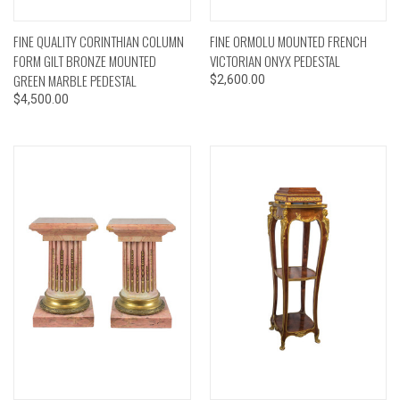
FINE QUALITY CORINTHIAN COLUMN
FINE ORMOLU MOUNTED FRENCH
FORM GILT BRONZE MOUNTED
VICTORIAN ONYX PEDESTAL
GREEN MARBLE PEDESTAL
$2,600.00
$4,500.00