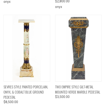
$2,800.00
onyx
onyx
SEVRES STYLE PAINTED PORCELAIN,
TWO EMPIRE STYLE GILT-METAL
ONYX, & COBALT BLUE GROUND
MOUNTED VERDE MARBLE PEDESTAL
PEDESTAL
$3,500.00
$8,500.00