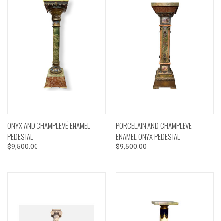
ONYX AND CHAMPLEVÉ ENAMEL
PORCELAIN AND CHAMPLEVE
PEDESTAL
ENAMEL ONYX PEDESTAL
$9,500.00
$9,500.00