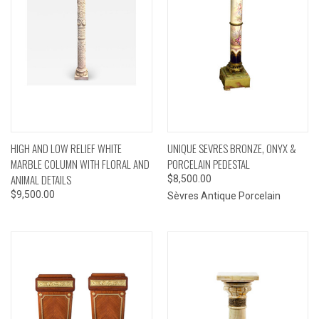
HIGH AND LOW RELIEF WHITE
UNIQUE SEVRES BRONZE, ONYX &
MARBLE COLUMN WITH FLORAL AND
PORCELAIN PEDESTAL
ANIMAL DETAILS
$8,500.00
$9,500.00
Sèvres Antique Porcelain