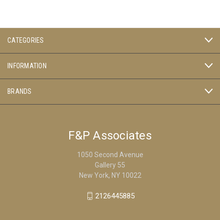
CATEGORIES
INFORMATION
BRANDS
F&P Associates
1050 Second Avenue
Gallery 55
New York, NY 10022
2126445885