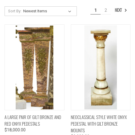
NEXT
1
2
Sort By:
A LARGE PAIR OF GILT BRONZE AND
NEOCLASSICAL STYLE WHITE ONYX
RED ONYX PEDESTALS
PEDESTAL WITH GILT BRONZE
MOUNTS
$18,000.00