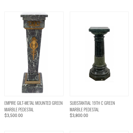
EMPIRE GILT-METAL MOUNTED GREEN
SUBSTANTIAL 19TH C GREEN
MARBLE PEDESTAL
MARBLE PEDESTAL
$3,500.00
$3,800.00