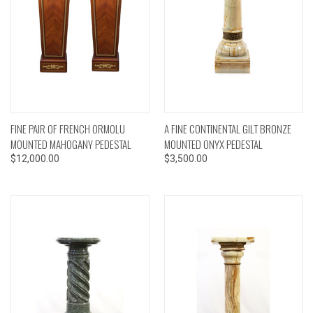
FINE PAIR OF FRENCH ORMOLU
A FINE CONTINENTAL GILT BRONZE
MOUNTED MAHOGANY PEDESTAL
MOUNTED ONYX PEDESTAL
$12,000.00
$3,500.00