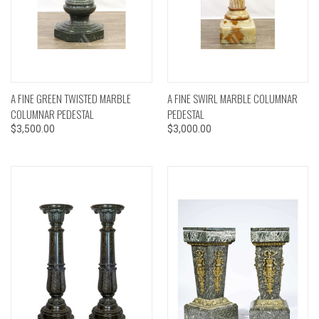
A FINE GREEN TWISTED MARBLE
A FINE SWIRL MARBLE COLUMNAR
COLUMNAR PEDESTAL
PEDESTAL
$3,500.00
$3,000.00