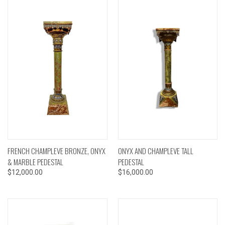
FRENCH CHAMPLEVE BRONZE, ONYX
ONYX AND CHAMPLEVE TALL
& MARBLE PEDESTAL
PEDESTAL
$12,000.00
$16,000.00