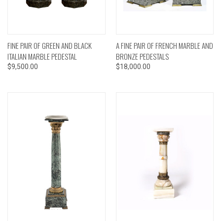
FINE PAIR OF GREEN AND BLACK
A FINE PAIR OF FRENCH MARBLE AND
ITALIAN MARBLE PEDESTAL
BRONZE PEDESTALS
$9,500.00
$18,000.00