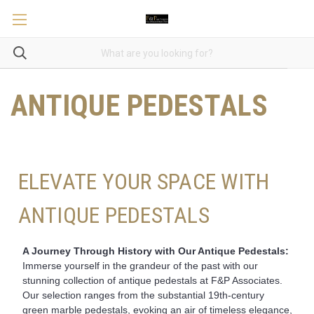
ANTIQUE PEDESTALS
ELEVATE YOUR SPACE WITH
ANTIQUE PEDESTALS
A Journey Through History with Our Antique Pedestals:
Immerse yourself in the grandeur of the past with our
stunning collection of antique pedestals at F&P Associates.
Our selection ranges from the substantial 19th-century
green marble pedestals, evoking an air of timeless elegance,