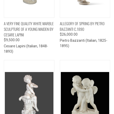
A VERY FINE QUALITY WHITE MARBLE
ALLEGORY OF SPRING BY PIETRO
SCULPTURE OF A YOUNG MAIDEN BY
BAZZANTI C.1890
CESARE LAPINI
$26,000.00
$9,500.00
Pietro Bazzanti (Italian, 1825-
1895)
Cesare Lapini (Italian, 1848-
1893)