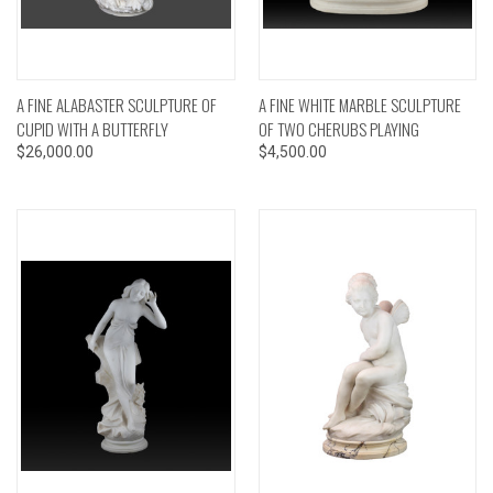
A FINE ALABASTER SCULPTURE OF
A FINE WHITE MARBLE SCULPTURE
CUPID WITH A BUTTERFLY
OF TWO CHERUBS PLAYING
$26,000.00
$4,500.00