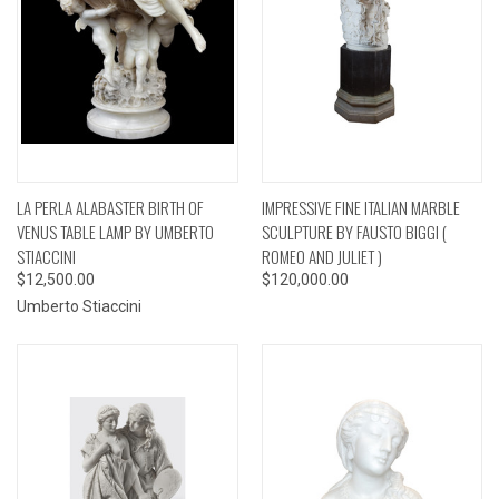
LA PERLA ALABASTER BIRTH OF
IMPRESSIVE FINE ITALIAN MARBLE
VENUS TABLE LAMP BY UMBERTO
SCULPTURE BY FAUSTO BIGGI (
STIACCINI
ROMEO AND JULIET )
$12,500.00
$120,000.00
Umberto Stiaccini