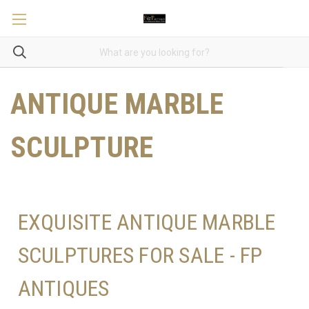
ANTIQUE MARBLE
SCULPTURE
EXQUISITE ANTIQUE MARBLE
SCULPTURES FOR SALE - FP
ANTIQUES