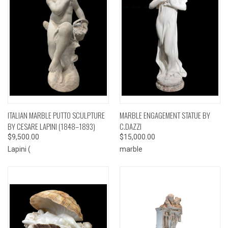
ITALIAN MARBLE PUTTO SCULPTURE
MARBLE ENGAGEMENT STATUE BY
BY CESARE LAPINI (1848–1893)
C.DAZZI
$9,500.00
$15,000.00
Lapini (
marble