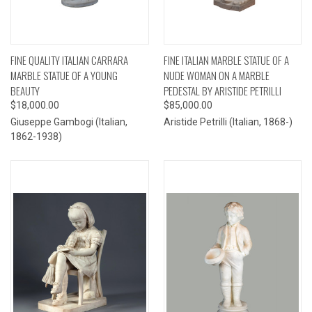
FINE QUALITY ITALIAN CARRARA
FINE ITALIAN MARBLE STATUE OF A
MARBLE STATUE OF A YOUNG
NUDE WOMAN ON A MARBLE
BEAUTY
PEDESTAL BY ARISTIDE PETRILLI
$18,000.00
$85,000.00
Giuseppe Gambogi (Italian,
Aristide Petrilli (Italian, 1868-)
1862-1938)