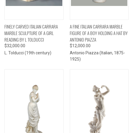
FINELY CARVED ITALIAN CARRARA
A FINE ITALIAN CARRARA MARBLE
MARBLE SCULPTURE OF A GIRL
FIGURE OF A BOY HOLDING A HAT BY
READING BY L TOLDUCCI
ANTONIO PIAZZA
$32,000.00
$12,000.00
L. Tolducci (19th century)
Antonio Piazza (Italian, 1875-
1925)