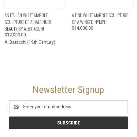
AN ITALIAN WHITE MARBLE
A FINE WHITE MARBLE SCULPTURE
SCULPTURE OF A HALF NUDE
OF A WINGED NYMPH
BEAUTY BY A. BATACCHI
$14,000.00
$12,000.00
A. Batacchi (19th Century)
Newsletter Signup
Email
Address