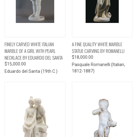
FINELY CARVED WHITE ITALIAN
A FINE QUALITY WHITE MARBLE
MARBLE OF A GIRL WITH PEARL
STATUE CARVING BY ROMANELLI
NECKLACE BY EDUARDO DEL SANTA
$18,000.00
$15,000.00
Pasquale Romanelli (Italian,
1812-1887)
Eduardo del Santa (19th C.)