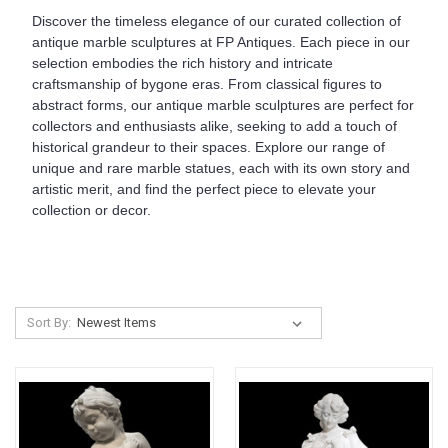
Discover the timeless elegance of our curated collection of
antique marble sculptures at FP Antiques. Each piece in our
selection embodies the rich history and intricate
craftsmanship of bygone eras. From classical figures to
abstract forms, our antique marble sculptures are perfect for
collectors and enthusiasts alike, seeking to add a touch of
historical grandeur to their spaces. Explore our range of
unique and rare marble statues, each with its own story and
artistic merit, and find the perfect piece to elevate your
collection or decor.
Sort By: