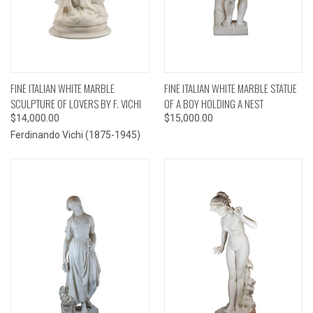
FINE ITALIAN WHITE MARBLE
FINE ITALIAN WHITE MARBLE STATUE
SCULPTURE OF LOVERS BY F. VICHI
OF A BOY HOLDING A NEST
$14,000.00
$15,000.00
Ferdinando Vichi (1875-1945)