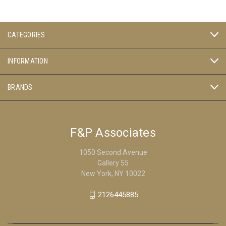
CATEGORIES
INFORMATION
BRANDS
F&P Associates
1050 Second Avenue
Gallery 55
New York, NY 10022
2126445885