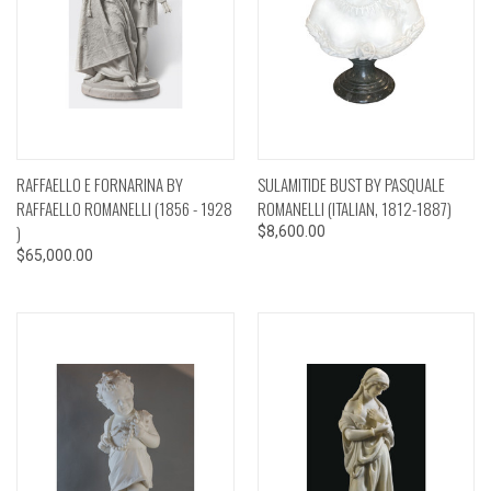
RAFFAELLO E FORNARINA BY
SULAMITIDE BUST BY PASQUALE
RAFFAELLO ROMANELLI (1856 - 1928
ROMANELLI (ITALIAN, 1812-1887)
)
$8,600.00
$65,000.00