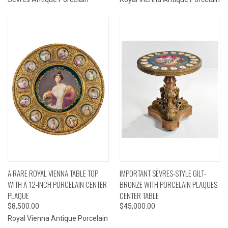
A RARE ROYAL VIENNA TABLE TOP
IMPORTANT SÈVRES-STYLE GILT-
WITH A 12-INCH PORCELAIN CENTER
BRONZE WITH PORCELAIN PLAQUES
PLAQUE
CENTER TABLE
$8,500.00
$45,000.00
Royal Vienna Antique Porcelain