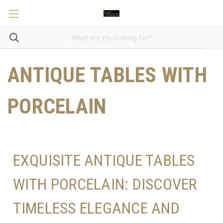
ANTIQUE TABLES WITH
PORCELAIN
EXQUISITE ANTIQUE TABLES
WITH PORCELAIN: DISCOVER
TIMELESS ELEGANCE AND