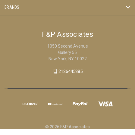
BRANDS
F&P Associates
1050 Second Avenue
Gallery 55
New York, NY 10022
2126445885
© 2026 F&P Associates