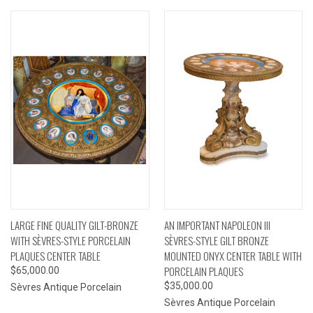
LARGE FINE QUALITY GILT-BRONZE
AN IMPORTANT NAPOLEON III
WITH SÈVRES-STYLE PORCELAIN
SÈVRES-STYLE GILT BRONZE
PLAQUES CENTER TABLE
MOUNTED ONYX CENTER TABLE WITH
PORCELAIN PLAQUES
$65,000.00
$35,000.00
Sèvres Antique Porcelain
Sèvres Antique Porcelain