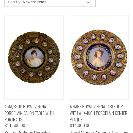
Sort By:
A MAJESTIC ROYAL VIENNA
A RARE ROYAL VIENNA TABLE TOP
PORCELAIN SALON TABLE WITH
WITH A 14-INCH PORCELAIN CENTER
PORTRAITS
PLAQUE
$11,500.00
$14,000.00
Sèvres Antique Porcelain
Royal Vienna Antique Porcelain