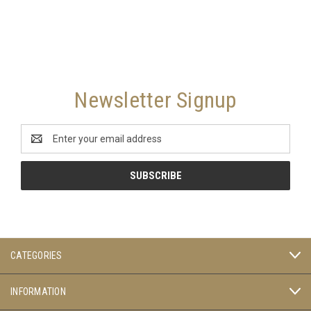
Newsletter Signup
Email
Address
CATEGORIES
INFORMATION