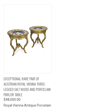
EXCEPTIONAL RARE PAIR OF
AUSTRIAN ROYAL VIENNA THREE-
LEGGED GILT WOOD AND PORCELAIN
PARLOR TABLE
$48,000.00
Royal Vienna Antique Porcelain