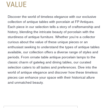
VALUE
Discover the world of timeless elegance with our exclusive
collection of antique tables with porcelain at FP Antiques.
Each piece in our selection tells a story of craftsmanship and
history, blending the intricate beauty of porcelain with the
sturdiness of antique furniture. Whether you're a collector
curious about the value of these unique pieces or an
enthusiast seeking to understand the types of antique tables
available, our collection offers a diverse range of styles and
periods. From ornate table antique porcelain lamps to the
classic charm of gateleg and dining tables, our curated
selection caters to all tastes and preferences. Dive into the
world of antique elegance and discover how these timeless
pieces can enhance your space with their historical allure
and unmatched beauty.