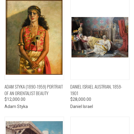
ADAM STYKA (1890-1959) PORTRAIT
DANIEL ISRAEL AUSTRIAN, 1859-
OF AN ORIENTALIST BEAUTY
1901
$12,000.00
$28,000.00
Adam Styka
Daniel Israel