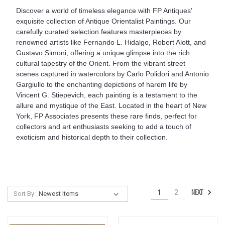
Discover a world of timeless elegance with FP Antiques'
exquisite collection of Antique Orientalist Paintings. Our
carefully curated selection features masterpieces by
renowned artists like Fernando L. Hidalgo, Robert Alott, and
Gustavo Simoni, offering a unique glimpse into the rich
cultural tapestry of the Orient. From the vibrant street
scenes captured in watercolors by Carlo Polidori and Antonio
Gargiullo to the enchanting depictions of harem life by
Vincent G. Stiepevich, each painting is a testament to the
allure and mystique of the East. Located in the heart of New
York, FP Associates presents these rare finds, perfect for
collectors and art enthusiasts seeking to add a touch of
exoticism and historical depth to their collection.
NEXT
1
2
Sort By: