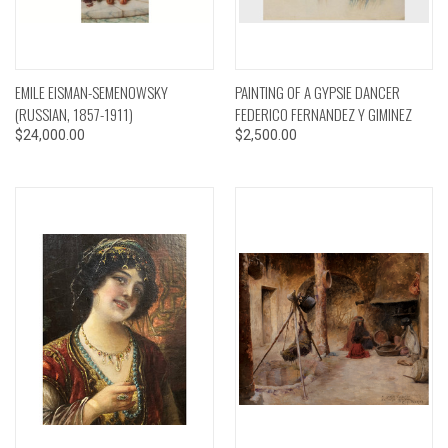
EMILE EISMAN-SEMENOWSKY
PAINTING OF A GYPSIE DANCER
(RUSSIAN, 1857-1911)
FEDERICO FERNANDEZ Y GIMINEZ
$24,000.00
$2,500.00