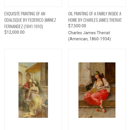
EXQUISITE PAINTING OF AN
OIL PAINTING OF A FAMILY INSIDE A
ODALISQUE BY FEDERICO JIMINEZ
HOME BY CHARLES JAMES THERIAT
FERNANDEZ (1841-1910)
$7,500.00
$12,000.00
Charles James Theriat
(American, 1860-1934)