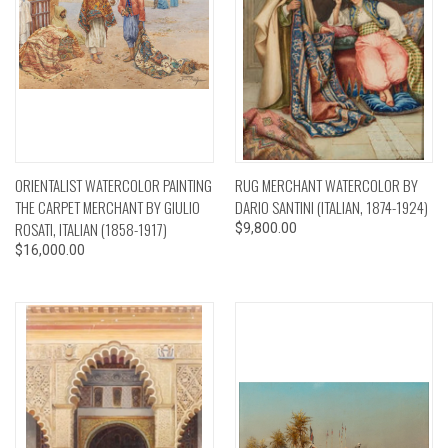
ORIENTALIST WATERCOLOR PAINTING
RUG MERCHANT WATERCOLOR BY
THE CARPET MERCHANT BY GIULIO
DARIO SANTINI (ITALIAN, 1874-1924)
ROSATI, ITALIAN (1858-1917)
$9,800.00
$16,000.00