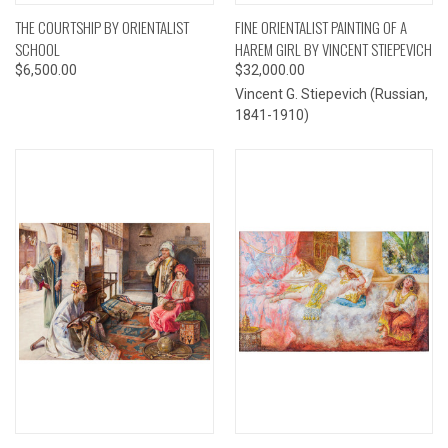
THE COURTSHIP BY ORIENTALIST
FINE ORIENTALIST PAINTING OF A
SCHOOL
HAREM GIRL BY VINCENT STIEPEVICH
$6,500.00
$32,000.00
Vincent G. Stiepevich (Russian,
1841-1910)