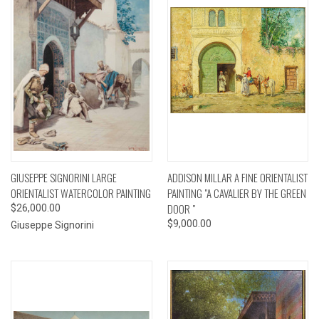
GIUSEPPE SIGNORINI LARGE
ADDISON MILLAR A FINE ORIENTALIST
ORIENTALIST WATERCOLOR PAINTING
PAINTING "A CAVALIER BY THE GREEN
DOOR "
$26,000.00
$9,000.00
Giuseppe Signorini