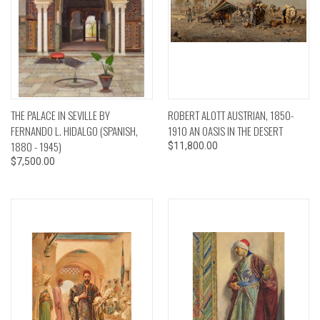
THE PALACE IN SEVILLE BY
ROBERT ALOTT AUSTRIAN, 1850-
FERNANDO L. HIDALGO (SPANISH,
1910 AN OASIS IN THE DESERT
1880 - 1945)
$11,800.00
$7,500.00