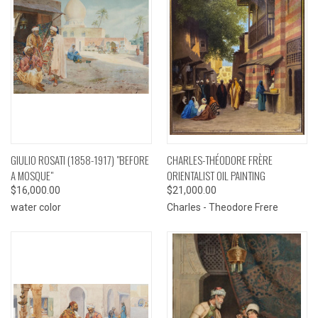
GIULIO ROSATI (1858-1917) "BEFORE
CHARLES-THÉODORE FRÈRE
A MOSQUE"
ORIENTALIST OIL PAINTING
$16,000.00
$21,000.00
water color
Charles - Theodore Frere