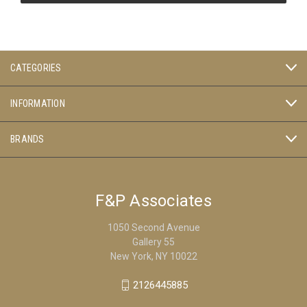
CATEGORIES
INFORMATION
BRANDS
F&P Associates
1050 Second Avenue
Gallery 55
New York, NY 10022
2126445885