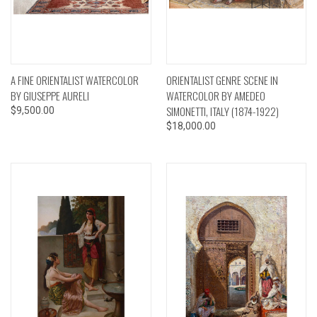
A FINE ORIENTALIST WATERCOLOR
ORIENTALIST GENRE SCENE IN
BY GIUSEPPE AURELI
WATERCOLOR BY AMEDEO
SIMONETTI, ITALY (1874-1922)
$9,500.00
$18,000.00