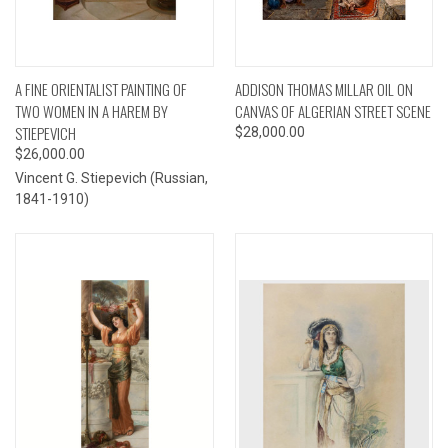
A FINE ORIENTALIST PAINTING OF
ADDISON THOMAS MILLAR OIL ON
TWO WOMEN IN A HAREM BY
CANVAS OF ALGERIAN STREET SCENE
STIEPEVICH
$28,000.00
$26,000.00
Vincent G. Stiepevich (Russian,
1841-1910)