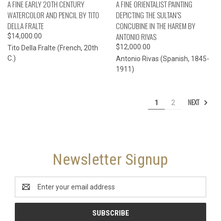
A FINE EARLY 20TH CENTURY
A FINE ORIENTALIST PAINTING
WATERCOLOR AND PENCIL BY TITO
DEPICTING THE SULTAN’S
DELLA FRALTE
CONCUBINE IN THE HAREM BY
ANTONIO RIVAS
$14,000.00
$12,000.00
Tito Della Fralte (French, 20th
C.)
Antonio Rivas (Spanish, 1845-
1911)
NEXT
1
2
Newsletter Signup
Email
Address