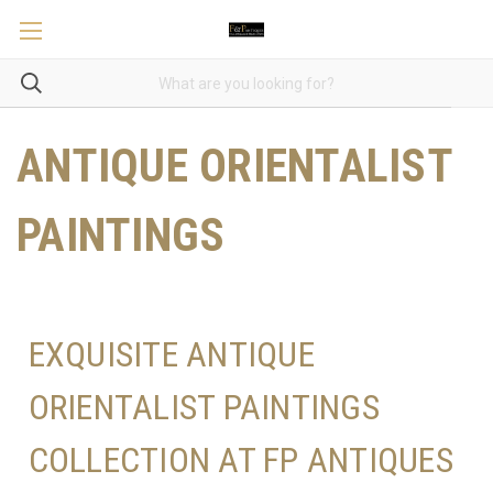
ANTIQUE ORIENTALIST
PAINTINGS
EXQUISITE ANTIQUE
ORIENTALIST PAINTINGS
COLLECTION AT FP ANTIQUES