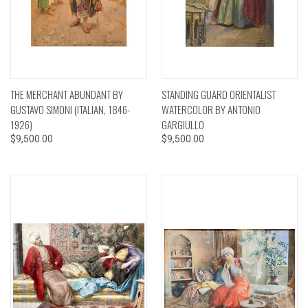
THE MERCHANT ABUNDANT BY
STANDING GUARD ORIENTALIST
GUSTAVO SIMONI (ITALIAN, 1846-
WATERCOLOR BY ANTONIO
1926)
GARGIULLO
$9,500.00
$9,500.00