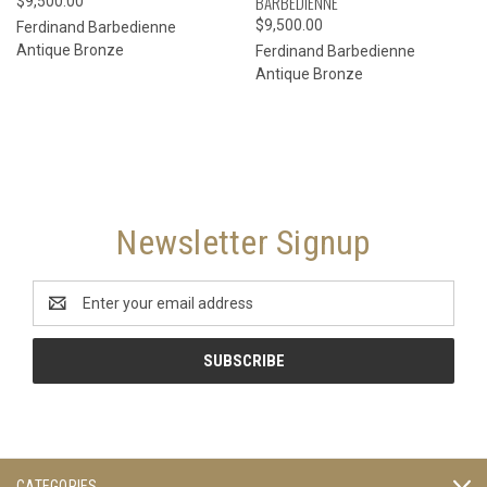
BARBEDIENNE
$9,500.00
$9,500.00
Ferdinand Barbedienne
Antique Bronze
Ferdinand Barbedienne
Antique Bronze
Newsletter Signup
Email
Address
CATEGORIES