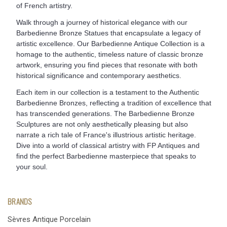
of French artistry.
Walk through a journey of historical elegance with our
Barbedienne Bronze Statues that encapsulate a legacy of
artistic excellence. Our Barbedienne Antique Collection is a
homage to the authentic, timeless nature of classic bronze
artwork, ensuring you find pieces that resonate with both
historical significance and contemporary aesthetics.
Each item in our collection is a testament to the Authentic
Barbedienne Bronzes, reflecting a tradition of excellence that
has transcended generations. The Barbedienne Bronze
Sculptures are not only aesthetically pleasing but also
narrate a rich tale of France's illustrious artistic heritage.
Dive into a world of classical artistry with FP Antiques and
find the perfect Barbedienne masterpiece that speaks to
your soul.
BRANDS
Sèvres Antique Porcelain