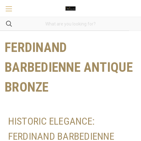
FERDINAND
BARBEDIENNE ANTIQUE
BRONZE
HISTORIC ELEGANCE:
FERDINAND BARBEDIENNE