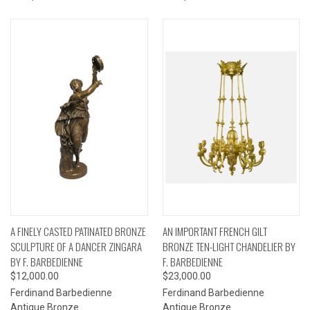
A FINELY CASTED PATINATED BRONZE
AN IMPORTANT FRENCH GILT
SCULPTURE OF A DANCER ZINGARA
BRONZE TEN-LIGHT CHANDELIER BY
BY F. BARBEDIENNE
F. BARBEDIENNE
$12,000.00
$23,000.00
Ferdinand Barbedienne
Ferdinand Barbedienne
Antique Bronze
Antique Bronze