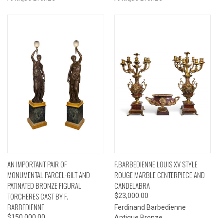
AN IMPORTANT PAIR OF
F.BARBEDIENNE LOUIS XV STYLE
MONUMENTAL PARCEL-GILT AND
ROUGE MARBLE CENTERPIECE AND
PATINATED BRONZE FIGURAL
CANDELABRA
TORCHÈRES CAST BY F.
$23,000.00
BARBEDIENNE
Ferdinand Barbedienne
$150,000.00
Antique Bronze