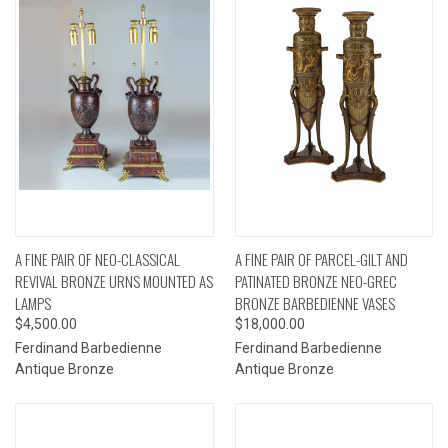
A FINE PAIR OF NEO-CLASSICAL
A FINE PAIR OF PARCEL-GILT AND
REVIVAL BRONZE URNS MOUNTED AS
PATINATED BRONZE NEO-GREC
LAMPS
BRONZE BARBEDIENNE VASES
$4,500.00
$18,000.00
Ferdinand Barbedienne
Ferdinand Barbedienne
Antique Bronze
Antique Bronze