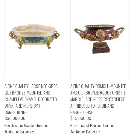
A FINE QUALITY LARGE NEO-GREC
A FINE QUALITY ORMOLU-MOUNTED
GILT BRONZE-MOUNTED AND
AND GILT BRONZE ROUGE GRIOTTE
CHAMPLEVE ENAMEL DECORATED
MARBLE JARDINIERE CENTERPIECE
ONYX JARDINIERE BY F.
ATTRIBUTED TO FERDINAND
BARBEDIENNE
BARBEDIENNE
$36,000.00
$15,000.00
Ferdinand Barbedienne
Ferdinand Barbedienne
Antique Bronze
Antique Bronze