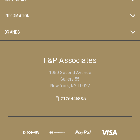
INFORMATION
BRANDS
F&P Associates
1050 Second Avenue
Gallery 55
New York, NY 10022
2126445885