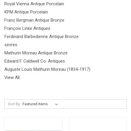
Royal Vienna Antique Porcelain
KPM Antique Porcelain
Franz Bergman Antique Bronze
François Linke Antiques
Ferdinand Barbedienne Antique Bronze
sevres
Mathurin Moreau Antique Bronze
Edward F. Caldwell Co. Antiques
Auguste Louis Mathurin Moreau (1834-1917)
View All
Sort By: