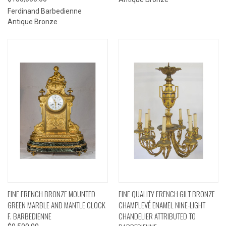
Ferdinand Barbedienne
Antique Bronze
FINE FRENCH BRONZE MOUNTED
FINE QUALITY FRENCH GILT BRONZE
GREEN MARBLE AND MANTLE CLOCK
CHAMPLEVÉ ENAMEL NINE-LIGHT
F. BARBEDIENNE
CHANDELIER ATTRIBUTED TO