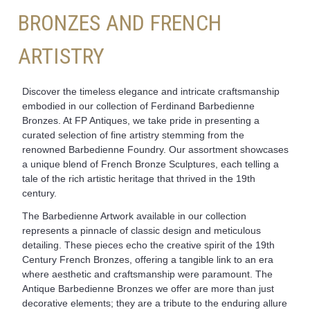
BRONZES AND FRENCH
ARTISTRY
Discover the timeless elegance and intricate craftsmanship
embodied in our collection of Ferdinand Barbedienne
Bronzes. At FP Antiques, we take pride in presenting a
curated selection of fine artistry stemming from the
renowned Barbedienne Foundry. Our assortment showcases
a unique blend of French Bronze Sculptures, each telling a
tale of the rich artistic heritage that thrived in the 19th
century.
The Barbedienne Artwork available in our collection
represents a pinnacle of classic design and meticulous
detailing. These pieces echo the creative spirit of the 19th
Century French Bronzes, offering a tangible link to an era
where aesthetic and craftsmanship were paramount. The
Antique Barbedienne Bronzes we offer are more than just
decorative elements; they are a tribute to the enduring allure