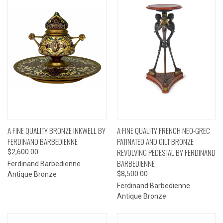
A FINE QUALITY BRONZE INKWELL BY
A FINE QUALITY FRENCH NEO-GREC
FERDINAND BARBEDIENNE
PATINATED AND GILT BRONZE
REVOLVING PEDESTAL BY FERDINAND
$2,600.00
BARBEDIENNE
Ferdinand Barbedienne
$8,500.00
Antique Bronze
Ferdinand Barbedienne
Antique Bronze