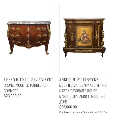
A FINE QUALITY LOUIS XV-STYLE GILT
A FINE QUALITY GILT BRONZE
BRONZE MOUNTED MARBLE TOP
MOUNTED MAHOGANY AND VERNIS
COMMODE
MARTIN DECORATED ROUGE
MARBLE-TOP CABINET BY BÉFORT
$23,000.00
JEUNE
$26,000.00
Béfort Jeune (French, b.1813)