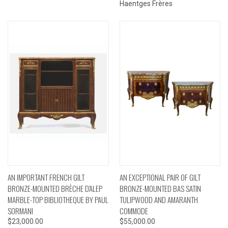
Haentges Frères
AN IMPORTANT FRENCH GILT
AN EXCEPTIONAL PAIR OF GILT
BRONZE-MOUNTED BRÈCHE D'ALEP
BRONZE-MOUNTED BAS SATIN
MARBLE-TOP BIBLIOTHEQUE BY PAUL
TULIPWOOD AND AMARANTH
SORMANI
COMMODE
$23,000.00
$55,000.00