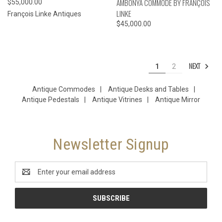
AMBONYA COMMODE BY FRANÇOIS
$55,000.00
LINKE
François Linke Antiques
$45,000.00
NEXT
1
2
Antique Commodes
|
Antique Desks and Tables
|
Antique Pedestals
|
Antique Vitrines
|
Antique Mirror
Newsletter Signup
Email
Address