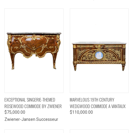
EXCEPTIONAL SINGERIE-THEMED
MARVELOUS 19TH CENTURY
ROSEWOOD COMMODE BY ZWIENER
WEDGWOOD COMMODE A VANTAUX
$75,000.00
$110,000.00
Zwiener-Jansen Successeur