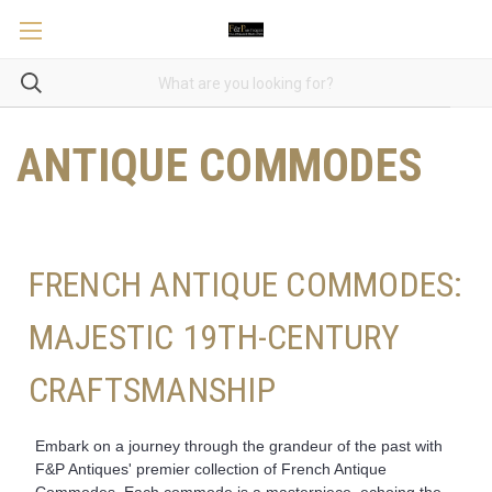
ANTIQUE COMMODES
FRENCH ANTIQUE COMMODES:
MAJESTIC 19TH-CENTURY
CRAFTSMANSHIP
Embark on a journey through the grandeur of the past with
F&P Antiques' premier collection of French Antique
Commodes. Each commode is a masterpiece, echoing the