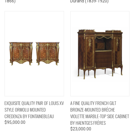
1866)
Durand (1839-1920)
EXQUISITE QUALITY PAIR OF LOUIS XV
A FINE QUALITY FRENCH GILT
STYLE ORMOLU MOUNTED
BRONZE-MOUNTED BRÈCHE
CREDENZA BY FONTAINEBLEAU
VIOLETTE MARBLE-TOP SIDE CABINET
BY HAENTGES FRÈRES
$95,000.00
$23,000.00