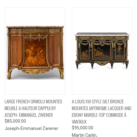
LARGE FRENCH ORMOLU MOUNTED
A LOUIS XVI STYLE GILT BRONZE
MEUBLE A HAUTEUR D'APPUI BY
MOUNTED JAPONISME LACQUER AND
JOSEPH- EMMANUEL ZWIENER
EBONY MARBLE-TOP COMMODE À
VANTAUX
$85,000.00
$95,000.00
Joseph-Émmanuel Zwiener
Martin Carlin,