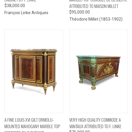
ATTRIBUTED TO MAISON MILLET
$38,000.00
$95,000.00
François Linke Antiques
Théodore Millet (1853-1902)
A FINE LOUIS XVI GILT ORMOLU-
VERY HIGH QUALITY COMMODE A
MOUNTED MAHOGANY MARBLE TOP
VANTAUX ATTRIBUTED TO F. LINKE