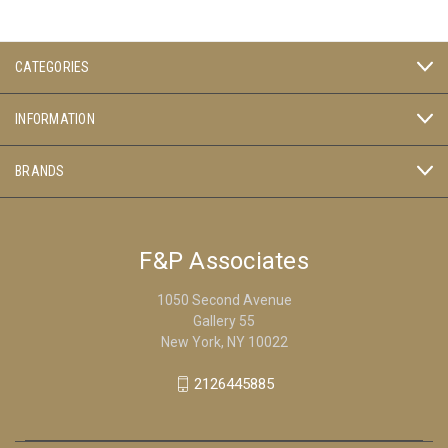
CATEGORIES
INFORMATION
BRANDS
F&P Associates
1050 Second Avenue
Gallery 55
New York, NY 10022
2126445885