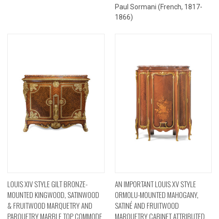
Paul Sormani (French, 1817-
1866)
LOUIS XIV STYLE GILT BRONZE-
AN IMPORTANT LOUIS XV STYLE
MOUNTED KINGWOOD, SATINWOOD
ORMOLU-MOUNTED MAHOGANY,
& FRUITWOOD MARQUETRY AND
SATINÉ AND FRUITWOOD
PARQUETRY MARBLE TOP COMMODE
MARQUETRY CABINET ATTRIBUTED