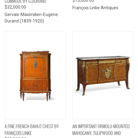
COMMODE BY G.DURAND
$75,000.00
$32,000.00
François Linke Antiques
Gervais-Maximilien-Eugene
Durand (1839-1920)
A FINE FRENCH BAHUT CHEST BY
AN IMPORTANT ORMOLU-MOUNTED
FRANÇOIS LINKE
MAHOGANY, TULIPWOOD AND