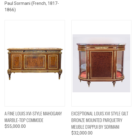
Paul Sormani (French, 1817-
1866)
A FINE LOUIS XVI-STYLE MAHOGANY
EXCEPTIONAL LOUIS XVI STYLE GILT
MARBLE-TOP COMMODE
BRONZE MOUNTED PARQUETRY
MEUBLE D’APPUI BY SORMANI
$55,000.00
$32,000.00