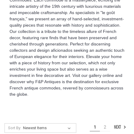
intricate artistry of the 19th century with luxurious materials
and impeccable craftsmanship. As specialists in "le goût
français," we present an array of hand-selected, investment-
quality pieces that resonate with history and sophistication.
Our collection is a tribute to the timeless allure of French
decor, featuring rare finds that have been preserved and
cherished through generations. Perfect for discerning
collectors and design aficionados seeking an authentic touch
of European elegance for their interiors. Elevate your home
with a piece of history from our selection, which not only
enriches your living space but also serves as a wise
investment in fine decorative art. Visit our gallery online and
discover why F&P Antiques is the destination for exclusive
French antique commodes, revered by connoisseurs across
the globe.
NEXT
1
2
Sort By: