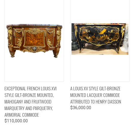
EXCEPTIONAL FRENCH LOUIS XVI
A LOUIS XV STYLE GILT-BRONZE
STYLE GILT-BRONZE MOUNTED,
MOUNTED LACQUER COMMODE
MAHOGANY AND FRUITWOOD
ATTRIBUTED TO HENRY DASSON
MARQUETRY AND PARQUETRY,
$36,000.00
ARMORIAL COMMODE
$110,000.00