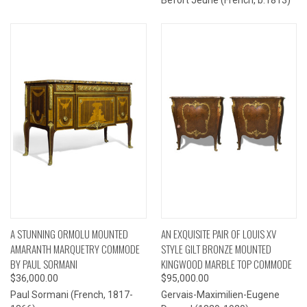
A STUNNING ORMOLU MOUNTED
AN EXQUISITE PAIR OF LOUIS XV
AMARANTH MARQUETRY COMMODE
STYLE GILT BRONZE MOUNTED
BY PAUL SORMANI
KINGWOOD MARBLE TOP COMMODE
$36,000.00
$95,000.00
Paul Sormani (French, 1817-
Gervais-Maximilien-Eugene