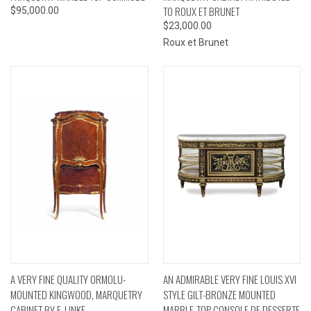
TO ROUX ET BRUNET
$95,000.00
$23,000.00
Roux et Brunet
A VERY FINE QUALITY ORMOLU-
AN ADMIRABLE VERY FINE LOUIS XVI
MOUNTED KINGWOOD, MARQUETRY
STYLE GILT-BRONZE MOUNTED
CABINET BY F. LINKE
MARBLE-TOP CONSOLE DE DESSERTE