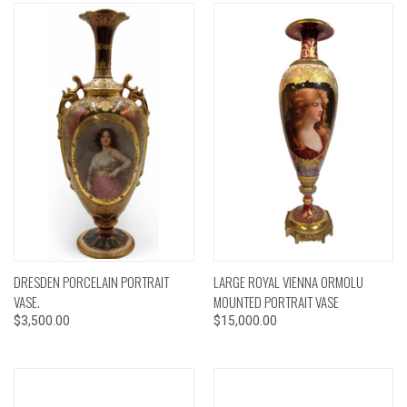
DRESDEN PORCELAIN PORTRAIT
LARGE ROYAL VIENNA ORMOLU
VASE.
MOUNTED PORTRAIT VASE
$3,500.00
$15,000.00