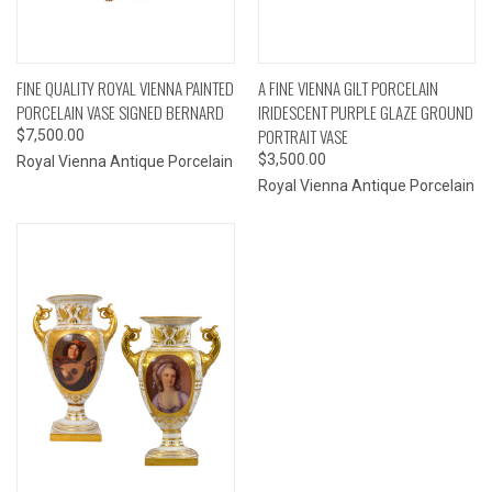
FINE QUALITY ROYAL VIENNA PAINTED
A FINE VIENNA GILT PORCELAIN
PORCELAIN VASE SIGNED BERNARD
IRIDESCENT PURPLE GLAZE GROUND
PORTRAIT VASE
$7,500.00
$3,500.00
Royal Vienna Antique Porcelain
Royal Vienna Antique Porcelain