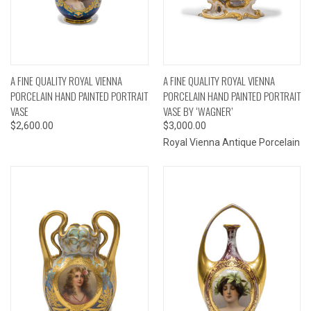
A FINE QUALITY ROYAL VIENNA
A FINE QUALITY ROYAL VIENNA
PORCELAIN HAND PAINTED PORTRAIT
PORCELAIN HAND PAINTED PORTRAIT
VASE
VASE BY ‘WAGNER’
$2,600.00
$3,000.00
Royal Vienna Antique Porcelain