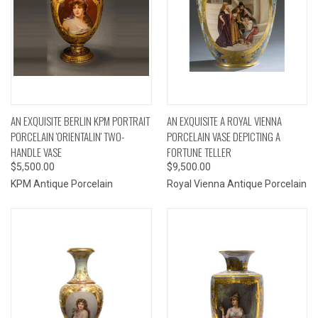
AN EXQUISITE BERLIN KPM PORTRAIT
AN EXQUISITE A ROYAL VIENNA
PORCELAIN 'ORIENTALIN' TWO-
PORCELAIN VASE DEPICTING A
HANDLE VASE
FORTUNE TELLER
$5,500.00
$9,500.00
KPM Antique Porcelain
Royal Vienna Antique Porcelain