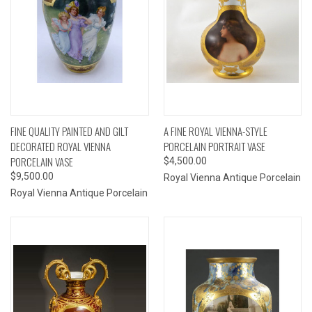
FINE QUALITY PAINTED AND GILT
A FINE ROYAL VIENNA-STYLE
DECORATED ROYAL VIENNA
PORCELAIN PORTRAIT VASE
PORCELAIN VASE
$4,500.00
$9,500.00
Royal Vienna Antique Porcelain
Royal Vienna Antique Porcelain