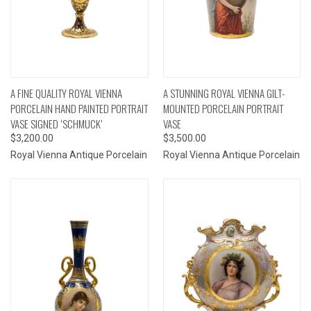
A FINE QUALITY ROYAL VIENNA
A STUNNING ROYAL VIENNA GILT-
PORCELAIN HAND PAINTED PORTRAIT
MOUNTED PORCELAIN PORTRAIT
VASE SIGNED ‘SCHMUCK’
VASE
$3,200.00
$3,500.00
Royal Vienna Antique Porcelain
Royal Vienna Antique Porcelain