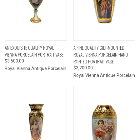
AN EXQUISITE QUALITY ROYAL
A FINE QUALITY GILT-MOUNTED
VIENNA PORCELAIN PORTRAIT VASE
ROYAL VIENNA PORCELAIN HAND
PAINTED PORTRAIT VASE
$3,500.00
$3,200.00
Royal Vienna Antique Porcelain
Royal Vienna Antique Porcelain