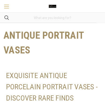
ANTIQUE PORTRAIT
VASES
EXQUISITE ANTIQUE
PORCELAIN PORTRAIT VASES -
DISCOVER RARE FINDS