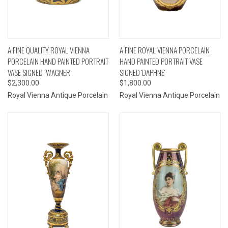
A FINE QUALITY ROYAL VIENNA
A FINE ROYAL VIENNA PORCELAIN
PORCELAIN HAND PAINTED PORTRAIT
HAND PAINTED PORTRAIT VASE
VASE SIGNED ‘WAGNER’
SIGNED 'DAPHNE'
$2,300.00
$1,800.00
Royal Vienna Antique Porcelain
Royal Vienna Antique Porcelain