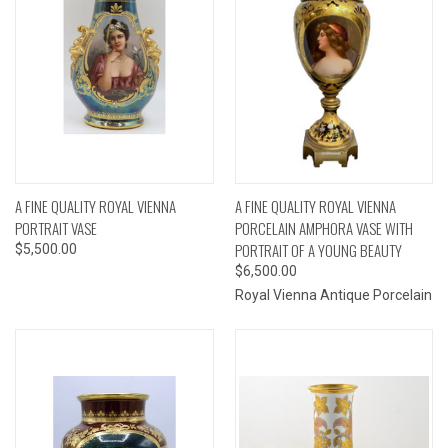
A FINE QUALITY ROYAL VIENNA
A FINE QUALITY ROYAL VIENNA
PORTRAIT VASE
PORCELAIN AMPHORA VASE WITH
PORTRAIT OF A YOUNG BEAUTY
$5,500.00
$6,500.00
Royal Vienna Antique Porcelain