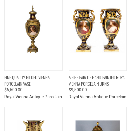
FINE QUALITY GILDED VIENNA
A FINE PAIR OF HAND-PAINTED ROYAL
PORCELAIN VASE
VIENNA PORCELAIN URNS
$6,500.00
$9,500.00
Royal Vienna Antique Porcelain
Royal Vienna Antique Porcelain