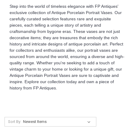
Step into the world of timeless elegance with FP Antiques'
exclusive collection of Antique Porcelain Portrait Vases. Our
carefully curated selection features rare and exquisite
pieces, each telling a unique story of artistry and
craftsmanship from bygone eras. These vases are not just
decorative items; they are treasures that embody the rich
history and intricate designs of antique porcelain art. Perfect
for collectors and enthusiasts alike, our portrait vases are
sourced from around the world, ensuring a diverse and high-
quality range. Whether you're seeking to add a touch of
vintage charm to your home or looking for a unique gift, our
Antique Porcelain Portrait Vases are sure to captivate and
inspire. Explore our collection today and own a piece of
history from FP Antiques.
Sort By: