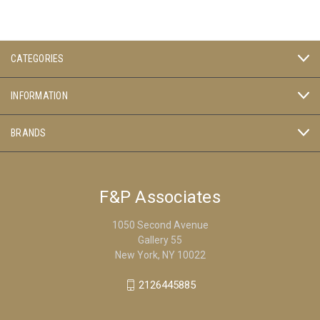
CATEGORIES
INFORMATION
BRANDS
F&P Associates
1050 Second Avenue
Gallery 55
New York, NY 10022
2126445885