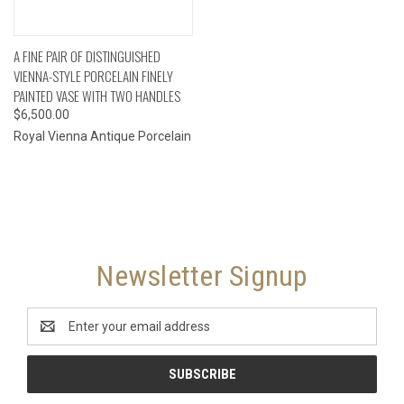
A FINE PAIR OF DISTINGUISHED
VIENNA-STYLE PORCELAIN FINELY
PAINTED VASE WITH TWO HANDLES
$6,500.00
Royal Vienna Antique Porcelain
Newsletter Signup
Email
Address