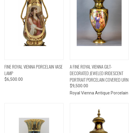
FINE ROYAL VIENNA PORCELAIN VASE
A FINE ROYAL VIENNA GILT-
LAMP
DECORATED JEWELED IRIDESCENT
PORTRAIT PORCELAIN COVERED URN
$6,500.00
$9,500.00
Royal Vienna Antique Porcelain