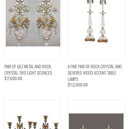
PAIR OF GILT METAL AND ROCK
A FINE PAIR OF ROCK CRYSTAL AND
CRYSTAL TWO LIGHT SCONCES
SILVERED WOOD ACCENT TABLE
LAMPS
$7,500.00
$12,000.00