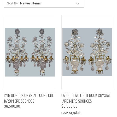
Sort By:
PAIR OF ROCK CRYSTAL FOUR-LIGHT
PAIR OF TWO LIGHT ROCK CRYSTAL
JARDINIERE SCONCES
JARDINIERE SCONCES
$8,500.00
$6,500.00
rock crystal