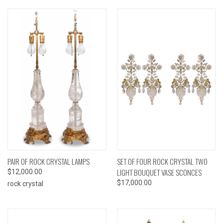
PAIR OF ROCK CRYSTAL LAMPS
SET OF FOUR ROCK CRYSTAL TWO
LIGHT BOUQUET VASE SCONCES
$12,000.00
$17,000.00
rock crystal