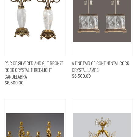
PAIR OF SILVERED AND GILT BRONZE
A FINE PAIR OF CONTINENTAL ROCK
ROCK CRYSTAL THREE-LIGHT
CRYSTAL LAMPS
CANDELABRA
$6,500.00
$8,500.00