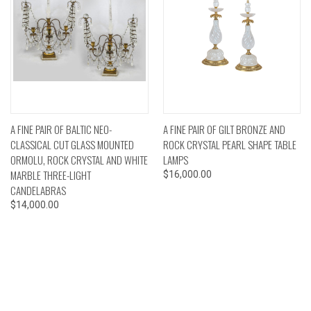
A FINE PAIR OF BALTIC NEO-
A FINE PAIR OF GILT BRONZE AND
CLASSICAL CUT GLASS MOUNTED
ROCK CRYSTAL PEARL SHAPE TABLE
ORMOLU, ROCK CRYSTAL AND WHITE
LAMPS
MARBLE THREE-LIGHT
$16,000.00
CANDELABRAS
$14,000.00