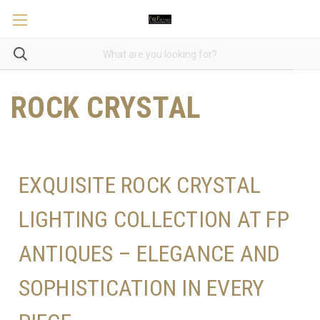
ROCK CRYSTAL
EXQUISITE ROCK CRYSTAL
LIGHTING COLLECTION AT FP
ANTIQUES – ELEGANCE AND
SOPHISTICATION IN EVERY