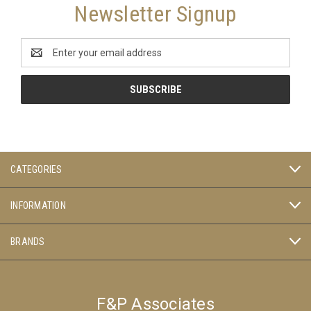
Newsletter Signup
Email
Address
CATEGORIES
INFORMATION
BRANDS
F&P Associates