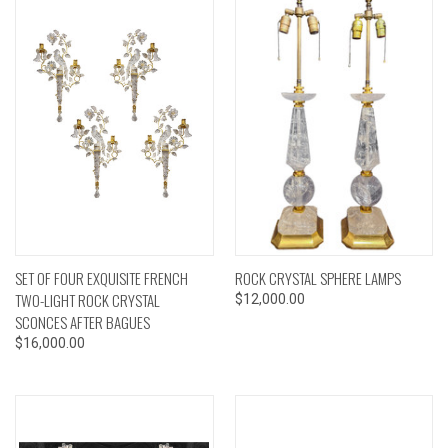
SET OF FOUR EXQUISITE FRENCH
ROCK CRYSTAL SPHERE LAMPS
TWO-LIGHT ROCK CRYSTAL
$12,000.00
SCONCES AFTER BAGUES
$16,000.00