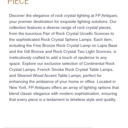
PIECE
Discover the elegance of rock crystal lighting at FP Antiques,
your premier destination for exquisite lighting solutions. Our
collection features a diverse range of rock crystal pieces,
from the luxurious Pair of Rock Crystal Uccello Sconces to
the sophisticated Rock Crystal Sphere Lamps. Each item,
including the Fine Bronze Rock Crystal Lamp on Lapis Base
and the Gilt Bronze and Rock Crystal Two Light Sconces, is
meticulously crafted to add a touch of opulence to any
space. Explore our exclusive selection of Continental Rock
Crystal Lamps, French Smoke Rock Crystal Table Lamps,
and Silvered Wood Accent Table Lamps, perfect for
enhancing the ambiance of your home or office. Located in
New York, FP Antiques offers an array of lighting options that
blend classic elegance with modern sophistication, ensuring
that every piece is a testament to timeless style and quality.