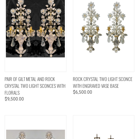
PAIR OF GILT METAL AND ROCK
ROCK CRYSTAL TWO LIGHT SCONCE
CRYSTAL TWO LIGHT SCONCES WITH
WITH ENGRAVED VASE BASE
FLORALS
$6,500.00
$9,500.00