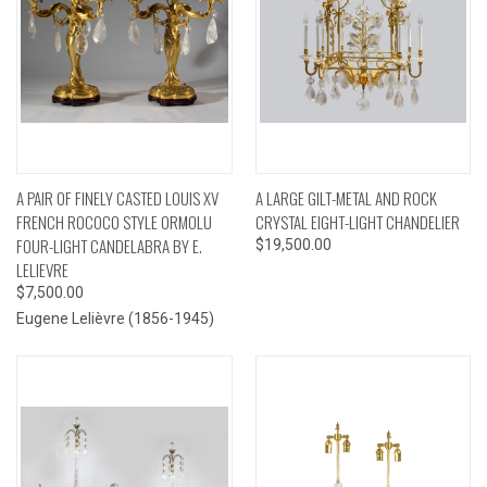
A PAIR OF FINELY CASTED LOUIS XV
A LARGE GILT-METAL AND ROCK
FRENCH ROCOCO STYLE ORMOLU
CRYSTAL EIGHT-LIGHT CHANDELIER
FOUR-LIGHT CANDELABRA BY E.
$19,500.00
LELIEVRE
$7,500.00
Eugene Lelièvre (1856-1945)