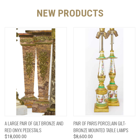
NEW PRODUCTS
A LARGE PAIR OF GILT BRONZE AND
PAIR OF PARIS PORCELAIN GILT-
RED ONYX PEDESTALS
BRONZE MOUNTED TABLE LAMPS
$18,000.00
$8,600.00