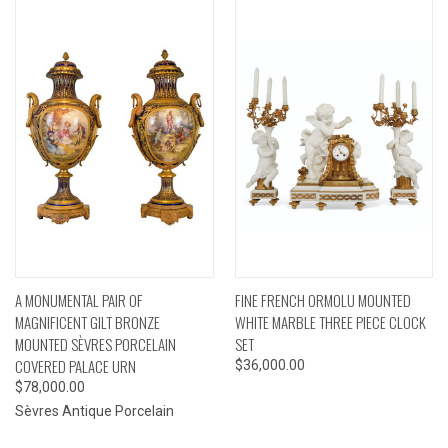
A MONUMENTAL PAIR OF
FINE FRENCH ORMOLU MOUNTED
MAGNIFICENT GILT BRONZE
WHITE MARBLE THREE PIECE CLOCK
MOUNTED SÈVRES PORCELAIN
SET
COVERED PALACE URN
$36,000.00
$78,000.00
Sèvres Antique Porcelain