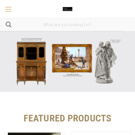
FEATURED PRODUCTS