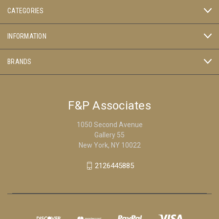
CATEGORIES
INFORMATION
BRANDS
F&P Associates
1050 Second Avenue
Gallery 55
New York, NY 10022
2126445885