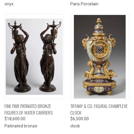
onyx
Paris Porcelain
FINE PAIR PATINATED BRONZE
TIFFANY & CO. FIGURAL CHAMPLEVE
FIGURES OF WATER CARRIERS
CLOCK
$18,600.00
$6,500.00
Patinated bronze
clock