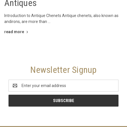
Antiques
Introduction to Antique Chenets Antique chenets, also known as
andirons, are more than …
read more
Newsletter Signup
Email
Address