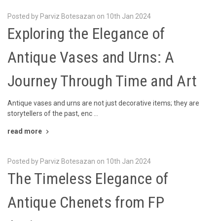
Posted by Parviz Botesazan on 10th Jan 2024
Exploring the Elegance of
Antique Vases and Urns: A
Journey Through Time and Art
Antique vases and urns are not just decorative items; they are
storytellers of the past, enc …
read more
Posted by Parviz Botesazan on 10th Jan 2024
The Timeless Elegance of
Antique Chenets from FP