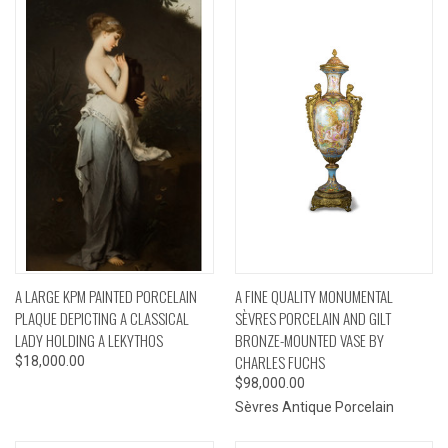
A LARGE KPM PAINTED PORCELAIN
A FINE QUALITY MONUMENTAL
PLAQUE DEPICTING A CLASSICAL
SÈVRES PORCELAIN AND GILT
LADY HOLDING A LEKYTHOS
BRONZE-MOUNTED VASE BY
CHARLES FUCHS
$18,000.00
$98,000.00
Sèvres Antique Porcelain