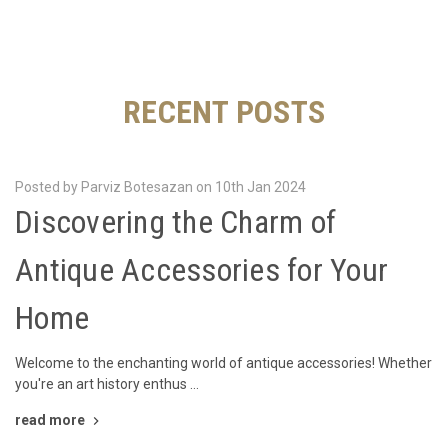
RECENT POSTS
Posted by Parviz Botesazan on 10th Jan 2024
Discovering the Charm of
Antique Accessories for Your
Home
Welcome to the enchanting world of antique accessories! Whether
you're an art history enthus …
read more