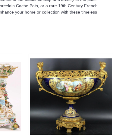
Porcelain Cache Pots, or a rare 19th Century French
Enhance your home or collection with these timeless