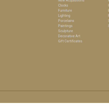
New Acquisitions
Clocks
Furniture
Lighting
Porcelains
Paintings
Sculpture
Decorative Art
Gift Certificates