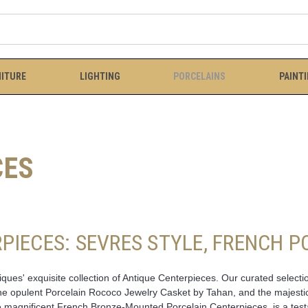
ITURE
LIGHTING
PORCELAINS
PAINT
CES
PIECES: SEVRES STYLE, FRENCH 
ues' exquisite collection of Antique Centerpieces. Our curated selectio
 the opulent Porcelain Rococo Jewelry Casket by Tahan, and the majesti
magnificent French Bronze-Mounted Porcelain Centerpieces, is a testam