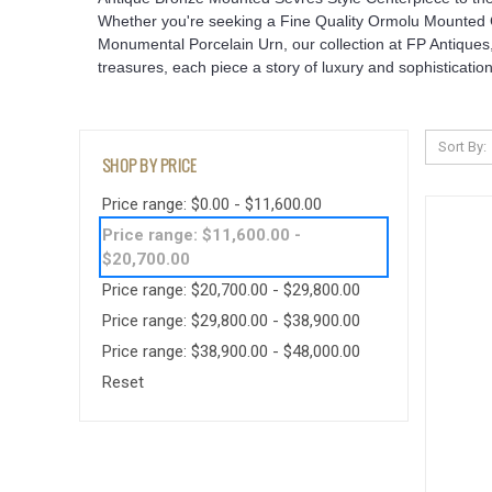
Whether you're seeking a Fine Quality Ormolu Mounted Co
Monumental Porcelain Urn, our collection at FP Antiques,
treasures, each piece a story of luxury and sophistication
Sort By:
SHOP BY PRICE
Price range: $0.00 - $11,600.00
Price range: $11,600.00 -
$20,700.00
Price range: $20,700.00 - $29,800.00
Price range: $29,800.00 - $38,900.00
Price range: $38,900.00 - $48,000.00
Reset