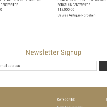
 CENTERPIECE
PORCELAIN CENTERPIECE
00
$12,000.00
Sèvres Antique Porcelain
Newsletter Signup
CATEGORIES