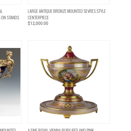
TO CART
QUICK VIEW
ADD TO CART
AL
LARGE ANTIQUE BRONZE MOUNTED SEVRES STYLE
S ON STANDS
CENTERPIECE
$12,000.00
TO CART
QUICK VIEW
ADD TO CART
U-MOUNTED
A FINE ROYAL VIENNA RUBY RED AND PINK