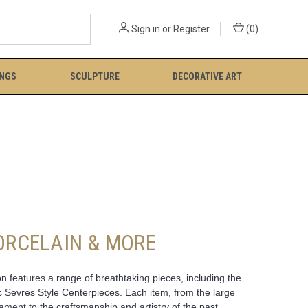
Sign in
or
Register
(
0
)
INGS
SCULPTURE
DECORATIVE ART
PORCELAIN & MORE
n features a range of breathtaking pieces, including the
c Sevres Style Centerpieces. Each item, from the large
ent to the craftsmanship and artistry of the past.