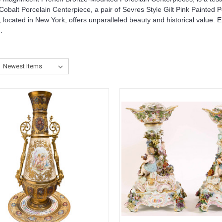
balt Porcelain Centerpiece, a pair of Sevres Style Gilt Pink Painted 
 located in New York, offers unparalleled beauty and historical value. 
.