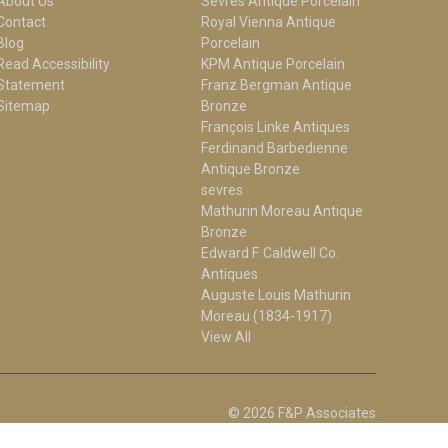
About Us
Sèvres Antique Porcelain
Contact
Royal Vienna Antique
Blog
Porcelain
Read Accessibility
KPM Antique Porcelain
Statement
Franz Bergman Antique
Sitemap
Bronze
François Linke Antiques
Ferdinand Barbedienne
Antique Bronze
sevres
Mathurin Moreau Antique
Bronze
Edward F. Caldwell Co.
Antiques
Auguste Louis Mathurin
Moreau (1834-1917)
View All
© 2026 F&P Associates