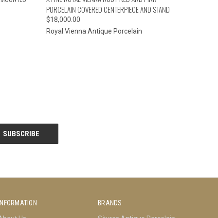
PORCELAIN COVERED CENTERPIECE AND STAND
$18,000.00
Royal Vienna Antique Porcelain
INFORMATION
BRANDS