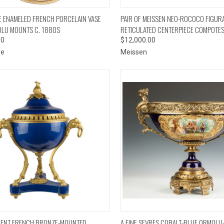
CK VIEW
ADD TO CART
QUICK VIEW
ADD 
 ENAMELED FRENCH PORCELAIN VASE
PAIR OF MEISSEN NEO-ROCOCO FIGUR
LU MOUNTS C. 1880S
RETICULATED CENTERPIECE COMPOTE
00
$12,000.00
ve
Meissen
CK VIEW
ADD TO CART
QUICK VIEW
ADD 
CENT FRENCH BRONZE-MOUNTED
A FINE SEVRES COBALT-BLUE ORMOL