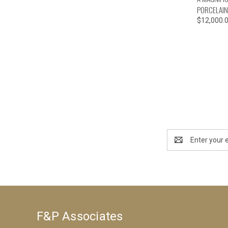
PORCELAIN
$12,000.
Email
Address
F&P Associates