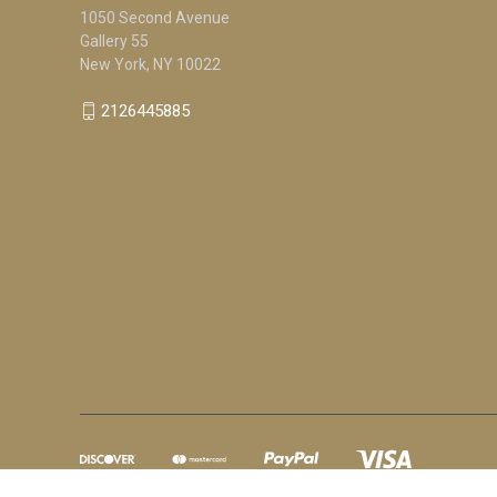
1050 Second Avenue
Gallery 55
New York, NY 10022
2126445885