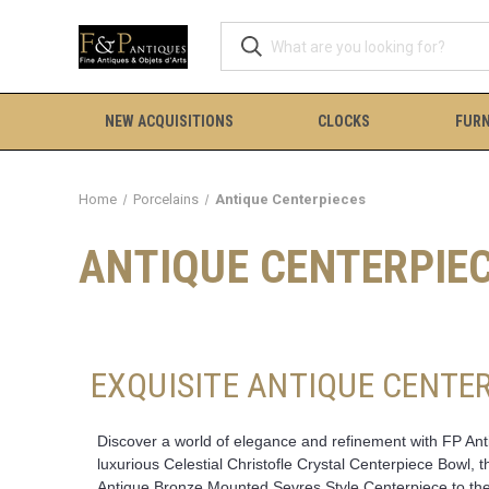
NEW ACQUISITIONS
CLOCKS
FURN
Home
Porcelains
Antique Centerpieces
ANTIQUE CENTERPIE
EXQUISITE ANTIQUE CENTER
Discover a world of elegance and refinement with FP Antiq
luxurious Celestial Christofle Crystal Centerpiece Bowl,
Antique Bronze Mounted Sevres Style Centerpiece to the 