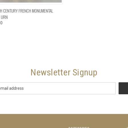
CK VIEW
ADD TO CART
TH CENTURY FRENCH MONUMENTAL
 URN
00
Newsletter Signup