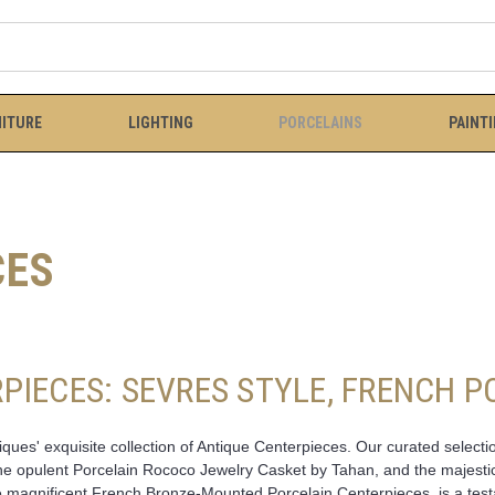
ITURE
LIGHTING
PORCELAINS
PAINT
CES
PIECES: SEVRES STYLE, FRENCH 
ues' exquisite collection of Antique Centerpieces. Our curated selectio
 the opulent Porcelain Rococo Jewelry Casket by Tahan, and the majesti
magnificent French Bronze-Mounted Porcelain Centerpieces, is a testam