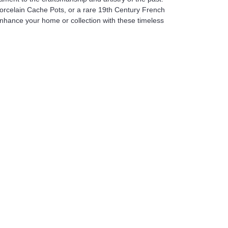
Porcelain Cache Pots, or a rare 19th Century French
Enhance your home or collection with these timeless