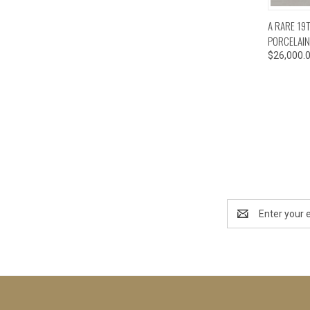
QUI
A RARE 19
PORCELAIN
$26,000.
Email
Address