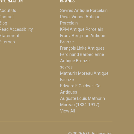
INFORMATION
BRANDS
About Us
Sèvres Antique Porcelain
Contact
Royal Vienna Antique
Blog
Porcelain
Read Accessibility
KPM Antique Porcelain
Statement
Franz Bergman Antique
Sitemap
Bronze
François Linke Antiques
Ferdinand Barbedienne
Antique Bronze
sevres
Mathurin Moreau Antique
Bronze
Edward F. Caldwell Co.
Antiques
Auguste Louis Mathurin
Moreau (1834-1917)
View All
© 2026 F&P Associates