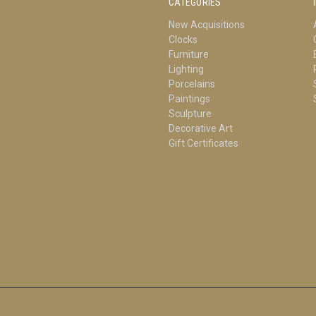
CATEGORIES
New Acquisitions
Clocks
Furniture
Lighting
Porcelains
Paintings
Sculpture
Decorative Art
Gift Certificates