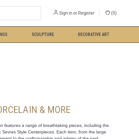
Sign in
or
Register
(
0
)
INGS
SCULPTURE
DECORATIVE ART
PORCELAIN & MORE
n features a range of breathtaking pieces, including the
c Sevres Style Centerpieces. Each item, from the large
ent to the craftsmanship and artistry of the past.