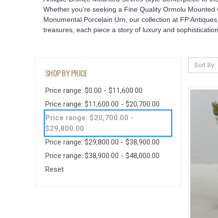
Whether you're seeking a Fine Quality Ormolu Mounted Co
Monumental Porcelain Urn, our collection at FP Antiques,
treasures, each piece a story of luxury and sophistication
Sort By:
SHOP BY PRICE
Price range: $0.00 - $11,600.00
Price range: $11,600.00 - $20,700.00
Price range: $20,700.00 -
$29,800.00
Price range: $29,800.00 - $38,900.00
Price range: $38,900.00 - $48,000.00
Reset