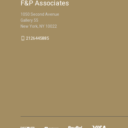
F&P Associates
1050 Second Avenue
Gallery 55
New York, NY 10022
2126445885