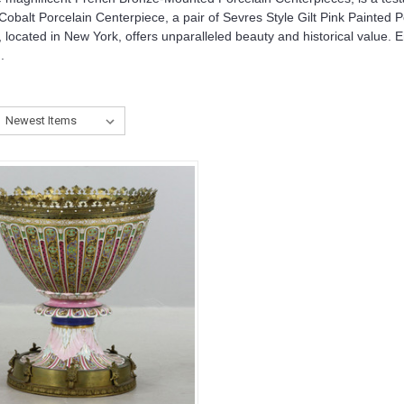
balt Porcelain Centerpiece, a pair of Sevres Style Gilt Pink Painted 
 located in New York, offers unparalleled beauty and historical value. 
.