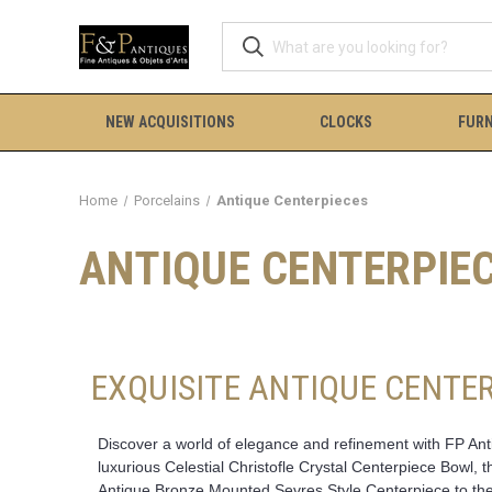
NEW ACQUISITIONS
CLOCKS
FURN
Home
Porcelains
Antique Centerpieces
ANTIQUE CENTERPIE
EXQUISITE ANTIQUE CENTER
Discover a world of elegance and refinement with FP Antiq
luxurious Celestial Christofle Crystal Centerpiece Bowl,
Antique Bronze Mounted Sevres Style Centerpiece to the 