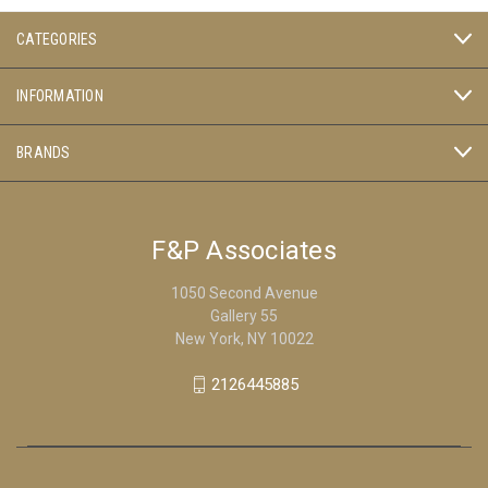
CATEGORIES
INFORMATION
BRANDS
F&P Associates
1050 Second Avenue
Gallery 55
New York, NY 10022
2126445885