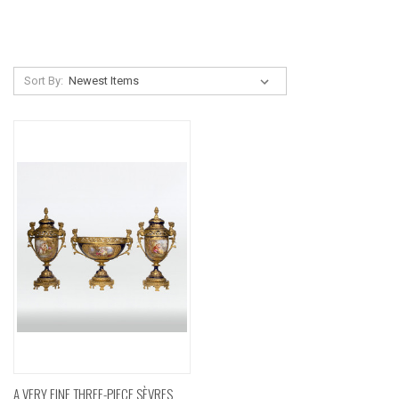
Sort By:
A VERY FINE THREE-PIECE SÈVRES