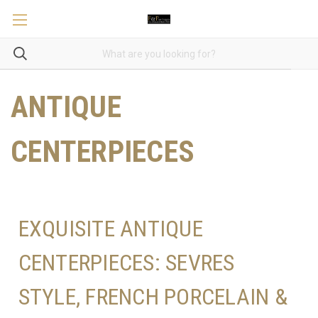
ANTIQUE
CENTERPIECES
EXQUISITE ANTIQUE
CENTERPIECES: SEVRES
STYLE, FRENCH PORCELAIN &