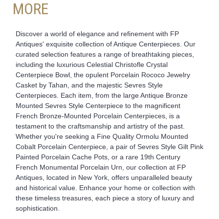
MORE
Discover a world of elegance and refinement with FP
Antiques' exquisite collection of Antique Centerpieces. Our
curated selection features a range of breathtaking pieces,
including the luxurious Celestial Christofle Crystal
Centerpiece Bowl, the opulent Porcelain Rococo Jewelry
Casket by Tahan, and the majestic Sevres Style
Centerpieces. Each item, from the large Antique Bronze
Mounted Sevres Style Centerpiece to the magnificent
French Bronze-Mounted Porcelain Centerpieces, is a
testament to the craftsmanship and artistry of the past.
Whether you're seeking a Fine Quality Ormolu Mounted
Cobalt Porcelain Centerpiece, a pair of Sevres Style Gilt Pink
Painted Porcelain Cache Pots, or a rare 19th Century
French Monumental Porcelain Urn, our collection at FP
Antiques, located in New York, offers unparalleled beauty
and historical value. Enhance your home or collection with
these timeless treasures, each piece a story of luxury and
sophistication.