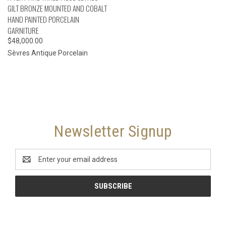
GILT BRONZE MOUNTED AND COBALT
HAND PAINTED PORCELAIN
GARNITURE
$48,000.00
Sèvres Antique Porcelain
Newsletter Signup
Email
Address