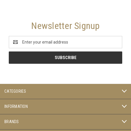
Newsletter Signup
Email
Address
CATEGORIES
INFORMATION
BRANDS