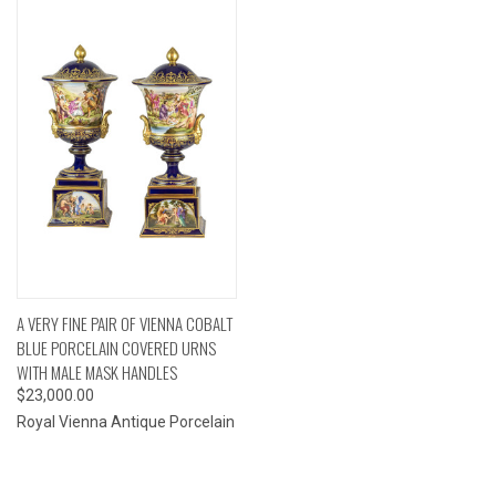
A VERY FINE PAIR OF VIENNA COBALT
BLUE PORCELAIN COVERED URNS
WITH MALE MASK HANDLES
$23,000.00
Royal Vienna Antique Porcelain