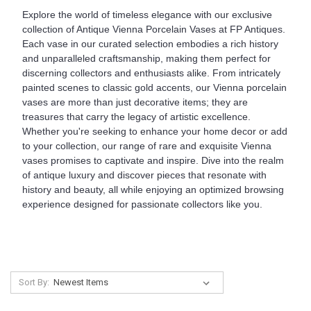
Explore the world of timeless elegance with our exclusive
collection of Antique Vienna Porcelain Vases at FP Antiques.
Each vase in our curated selection embodies a rich history
and unparalleled craftsmanship, making them perfect for
discerning collectors and enthusiasts alike. From intricately
painted scenes to classic gold accents, our Vienna porcelain
vases are more than just decorative items; they are
treasures that carry the legacy of artistic excellence.
Whether you're seeking to enhance your home decor or add
to your collection, our range of rare and exquisite Vienna
vases promises to captivate and inspire. Dive into the realm
of antique luxury and discover pieces that resonate with
history and beauty, all while enjoying an optimized browsing
experience designed for passionate collectors like you.
Sort By: