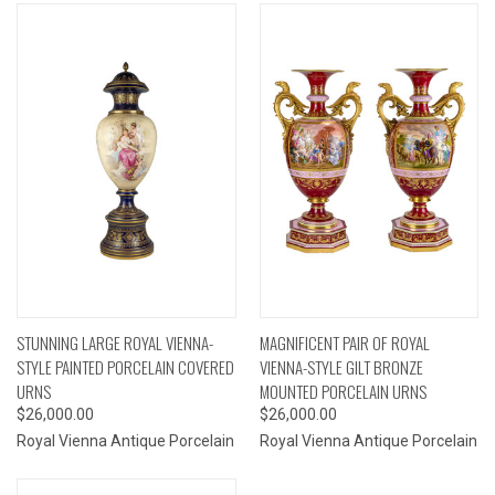
STUNNING LARGE ROYAL VIENNA-
MAGNIFICENT PAIR OF ROYAL
STYLE PAINTED PORCELAIN COVERED
VIENNA-STYLE GILT BRONZE
URNS
MOUNTED PORCELAIN URNS
$26,000.00
$26,000.00
Royal Vienna Antique Porcelain
Royal Vienna Antique Porcelain