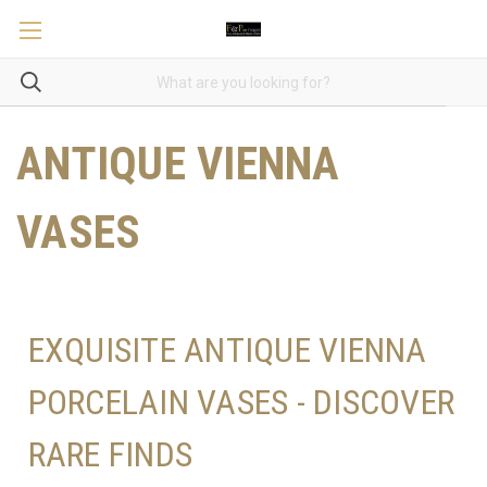
ANTIQUE VIENNA
VASES
EXQUISITE ANTIQUE VIENNA
PORCELAIN VASES - DISCOVER
RARE FINDS