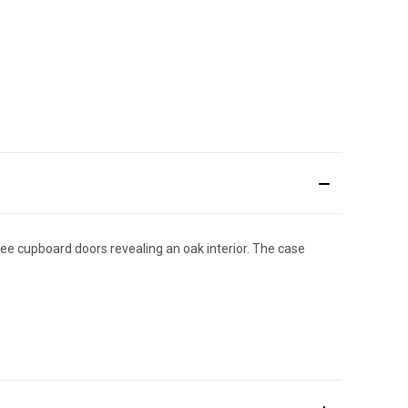
ree cupboard doors revealing an oak interior. The case