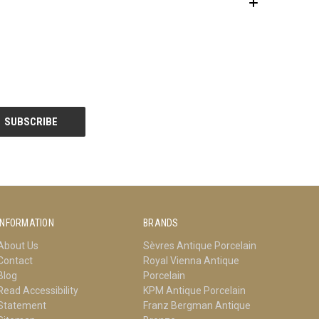
INFORMATION
BRANDS
About Us
Sèvres Antique Porcelain
Contact
Royal Vienna Antique
Blog
Porcelain
Read Accessibility
KPM Antique Porcelain
Statement
Franz Bergman Antique