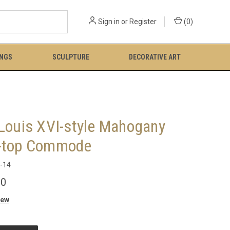
Sign in
or
Register
(
0
)
INGS
SCULPTURE
DECORATIVE ART
 Louis XVI-style Mahogany
-top Commode
-14
00
iew