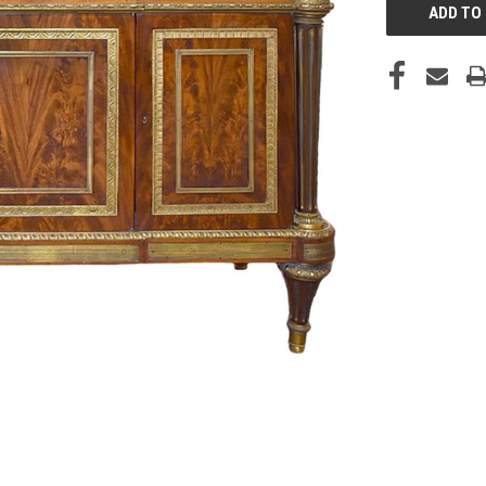
STOCK: