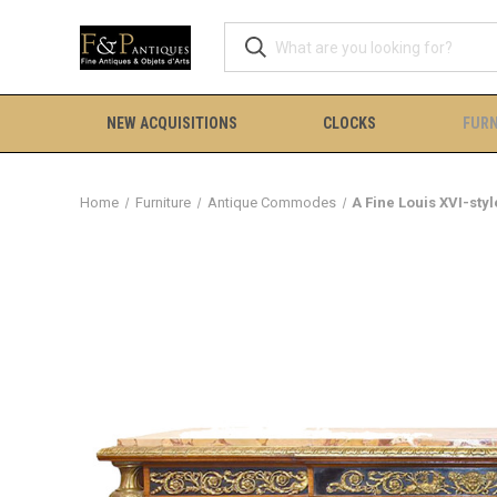
NEW ACQUISITIONS
CLOCKS
FURN
Home
Furniture
Antique Commodes
A Fine Louis XVI-s