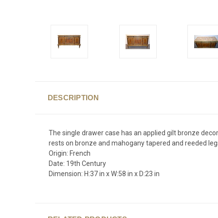
DESCRIPTION
The single drawer case has an applied gilt bronze decor
rests on bronze and mahogany tapered and reeded leg
Origin: French
Date: 19th Century
Dimension: H:37 in x W:58 in x D:23 in