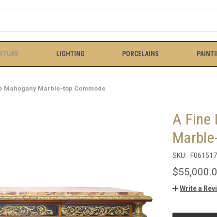
ITURE
LIGHTING
PORCELAINS
PAINT
tyle Mahogany Marble-top Commode
A Fine
Marble
SKU:
F061517
$55,000.
Write a Rev
CURRENT