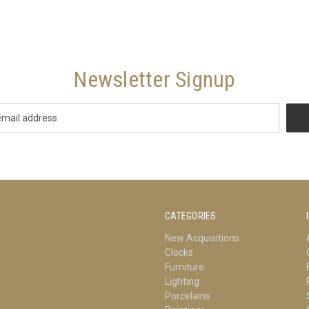
Newsletter Signup
CATEGORIES
New Acquisitions
Clocks
Furniture
Lighting
Porcelains