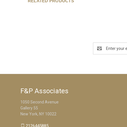
RELATED PRODUCTS
Email
Address
F&P Associates
1050 Second Avenue
Gallery 55
New York, NY 10022
2126445885