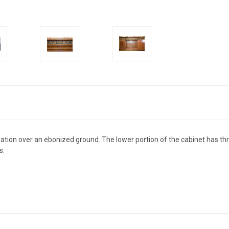
ation over an ebonized ground. The lower portion of the cabinet has th
s.