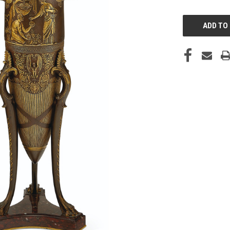
CURRENT
STOCK: