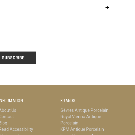
INFORMATION
BRANDS
About Us
Sèvres Antique Porcelain
Contact
Royal Vienna Antique
Blog
Porcelain
Read Accessibility
KPM Antique Porcelain