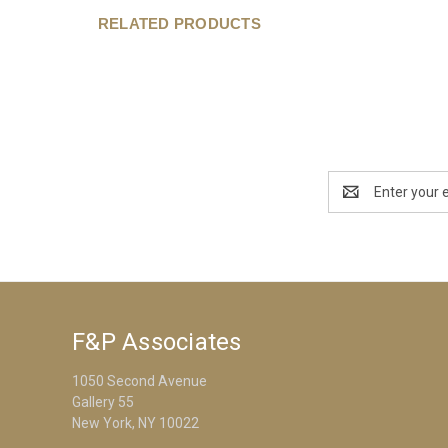
RELATED PRODUCTS
Email
Address
F&P Associates
1050 Second Avenue
Gallery 55
New York, NY 10022