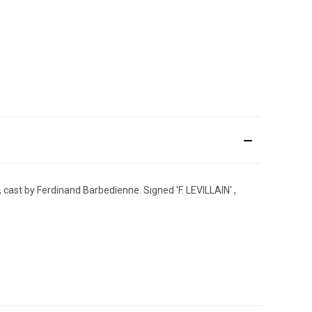
 cast by Ferdinand Barbedienne. Signed 'F. LEVILLAIN' ,