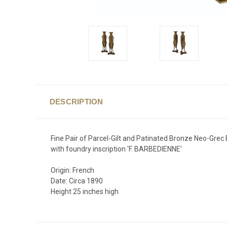
DESCRIPTION
Fine Pair of Parcel-Gilt and Patinated Bronze Neo-Grec 
with foundry inscription 'F. BARBEDIENNE'
Origin: French
Date: Circa 1890
Height 25 inches high