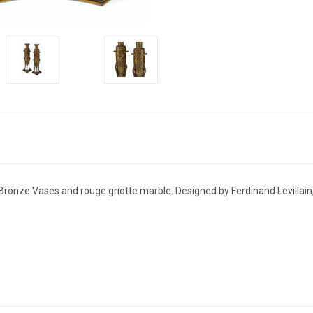
Bronze Vases and rouge griotte marble. Designed by Ferdinand Levillain,