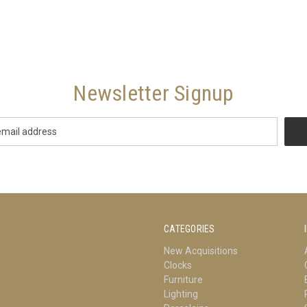
Newsletter Signup
CATEGORIES
New Acquisitions
Clocks
Furniture
Lighting