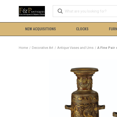
NEW ACQUISITIONS
CLOCKS
FURN
Home
Decorative Art
Antique Vases and Urns
A Fine Pair