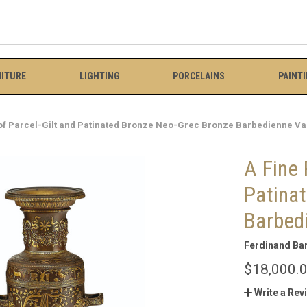
ITURE
LIGHTING
PORCELAINS
PAINT
 of Parcel-Gilt and Patinated Bronze Neo-Grec Bronze Barbedienne V
A Fine 
Patina
Barbed
Ferdinand Ba
$18,000.
Write a Rev