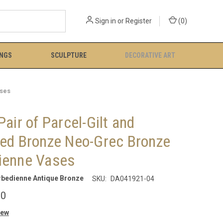
Sign in
or
Register
(
0
)
INGS
SCULPTURE
DECORATIVE ART
ases
Pair of Parcel-Gilt and
ted Bronze Neo-Grec Bronze
ienne Vases
rbedienne Antique Bronze
SKU:
DA041921-04
00
iew