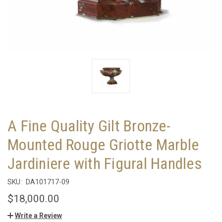
A Fine Quality Gilt Bronze-
Mounted Rouge Griotte Marble
Jardiniere with Figural Handles
SKU:
DA101717-09
$18,000.00
Write a Review