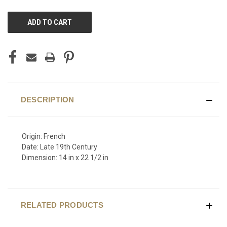
CURRENT
STOCK:
DESCRIPTION
Origin: French
Date: Late 19th Century
Dimension: 14 in x 22 1/2 in
RELATED PRODUCTS