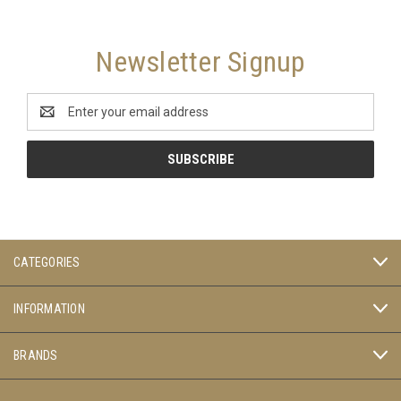
Newsletter Signup
Email
Address
CATEGORIES
INFORMATION
BRANDS