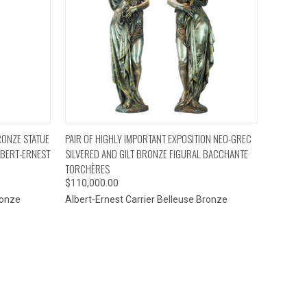
TO CART
QUICK VIEW
ADD TO CART
BRONZE STATUE
PAIR OF HIGHLY IMPORTANT EXPOSITION NEO-GREC
LBERT-ERNEST
SILVERED AND GILT BRONZE FIGURAL BACCHANTE
TORCHÈRES
$110,000.00
ronze
Albert-Ernest Carrier Belleuse Bronze