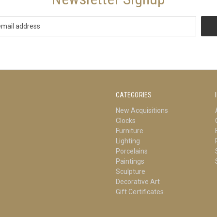
CATEGORIES
New Acquisitions
Clocks
Furniture
Lighting
Porcelains
Paintings
Sculpture
Decorative Art
Gift Certificates