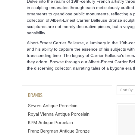
Delve into the realm of 19th-century French artistry thro
in sculpting emanates through each meticulously crafted 
ornaments to grandiose public monuments, reflecting a pro
collection of Albert-Ernest Carrier Belleuse Bronze sculp
sculptures are not merely decorative pieces, but a voyag
sensibility.
Albert-Ernest Carrier Belleuse, a luminary in the 19th-c
and his ability to capture the essence of his subjects wi
transcending time. The legacy of Carrier Belleuse's bron
they adorn. Browse through our Albert-Ernest Carrier Bel
the discerning collector, narrating tales of a bygone er
Sort By:
BRANDS
Sèvres Antique Porcelain
Royal Vienna Antique Porcelain
KPM Antique Porcelain
Franz Bergman Antique Bronze