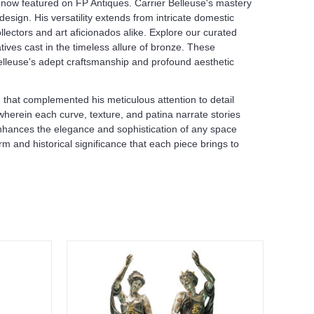
, now featured on FP Antiques. Carrier Belleuse's mastery
sign. His versatility extends from intricate domestic
lectors and art aficionados alike. Explore our curated
tives cast in the timeless allure of bronze. These
Belleuse's adept craftsmanship and profound aesthetic
 that complemented his meticulous attention to detail
 wherein each curve, texture, and patina narrate stories
 enhances the elegance and sophistication of any space
 and historical significance that each piece brings to