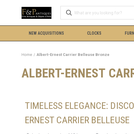
NEW ACQUISITIONS
CLOCKS
FURN
Home
Albert-Ernest Carrier Belleuse Bronze
ALBERT-ERNEST CAR
TIMELESS ELEGANCE: DISC
ERNEST CARRIER BELLEUSE