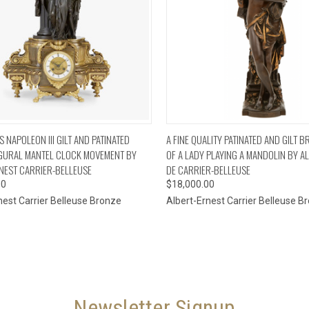
CK VIEW
ADD TO CART
QUICK VIEW
ADD 
 NAPOLEON III GILT AND PATINATED
A FINE QUALITY PATINATED AND GILT 
GURAL MANTEL CLOCK MOVEMENT BY
OF A LADY PLAYING A MANDOLIN BY A
NEST CARRIER-BELLEUSE
DE CARRIER-BELLEUSE
00
$18,000.00
nest Carrier Belleuse Bronze
Albert-Ernest Carrier Belleuse B
Newsletter Signup