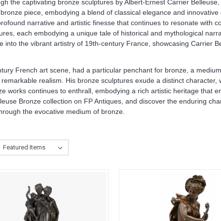
ugh the captivating bronze sculptures by Albert-Ernest Carrier Belleuse
bronze piece, embodying a blend of classical elegance and innovative de
found narrative and artistic finesse that continues to resonate with col
tures, each embodying a unique tale of historical and mythological narra
e into the vibrant artistry of 19th-century France, showcasing Carrier 
entury French art scene, had a particular penchant for bronze, a medium
th remarkable realism. His bronze sculptures exude a distinct character,
ze works continues to enthrall, embodying a rich artistic heritage that
leuse Bronze collection on FP Antiques, and discover the enduring charm
a through the evocative medium of bronze.