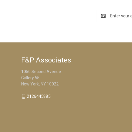
Email
Address
F&P Associates
1050 Second Avenue
Gallery 55
New York, NY 10022
2126445885