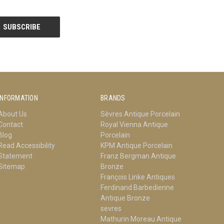
INFORMATION
BRANDS
About Us
Sèvres Antique Porcelain
Contact
Royal Vienna Antique
Blog
Porcelain
Read Accessibility
KPM Antique Porcelain
Statement
Franz Bergman Antique
Sitemap
Bronze
François Linke Antiques
Ferdinand Barbedienne
Antique Bronze
sevres
Mathurin Moreau Antique