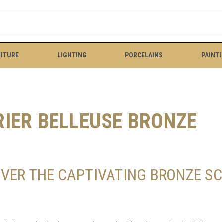
ITURE
LIGHTING
PORCELAINS
PAINT
RIER BELLEUSE BRONZE
OVER THE CAPTIVATING BRONZE SC