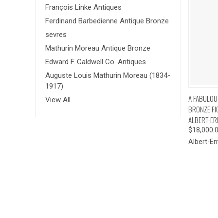
François Linke Antiques
Ferdinand Barbedienne Antique Bronze
sevres
Mathurin Moreau Antique Bronze
Edward F. Caldwell Co. Antiques
Auguste Louis Mathurin Moreau (1834-
1917)
QUI
A FABULOUS
View All
BRONZE FI
ALBERT-ER
$18,000.
Albert-Er