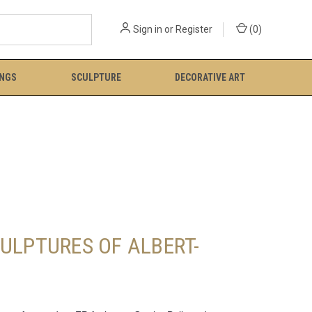
Sign in
or
Register
(
0
)
INGS
SCULPTURE
DECORATIVE ART
ULPTURES OF ALBERT-