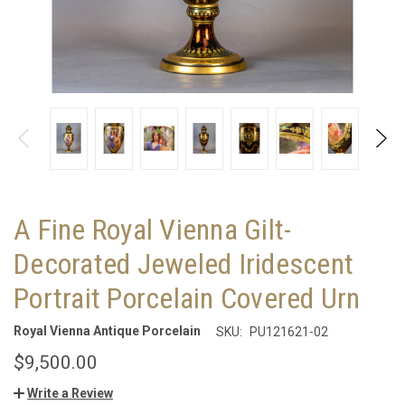
A Fine Royal Vienna Gilt-
Decorated Jeweled Iridescent
Portrait Porcelain Covered Urn
Royal Vienna Antique Porcelain
SKU:
PU121621-02
$9,500.00
Write a Review