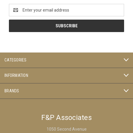
Email
Address
CATEGORIES
INFORMATION
BRANDS
F&P Associates
1050 Second Avenue