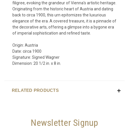
filigree, evoking the grandeur of Vienna's artistic heritage.
Originating from the historic heart of Austria and dating
back to circa 1900, this urn epitomizes the luxurious
elegance of the era. A covered treasure, it is a pinnacle of
the decorative arts, offering a glimpse into a bygone era
of imperial sophistication and refined taste.
Origin: Austria
Date: circa 1900
Signature: Signed Wagner
Dimension: 20 1/2 in. x 8 in.
RELATED PRODUCTS
Newsletter Signup