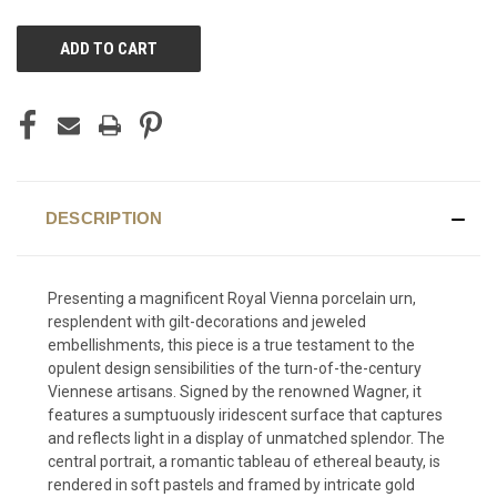
CURRENT
STOCK:
DESCRIPTION
Presenting a magnificent Royal Vienna porcelain urn,
resplendent with gilt-decorations and jeweled
embellishments, this piece is a true testament to the
opulent design sensibilities of the turn-of-the-century
Viennese artisans. Signed by the renowned Wagner, it
features a sumptuously iridescent surface that captures
and reflects light in a display of unmatched splendor. The
central portrait, a romantic tableau of ethereal beauty, is
rendered in soft pastels and framed by intricate gold