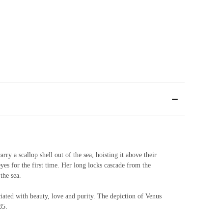
ry a scallop shell out of the sea, hoisting it above their
eyes for the first time. Her long locks cascade from the
 the sea.
ociated with beauty, love and purity. The depiction of Venus
85.