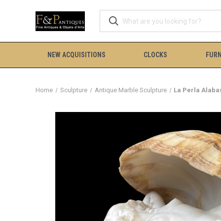
NEW ACQUISITIONS
CLOCKS
FURN
Home
Sculpture
Antique Marble Sculpture
La Perla Alaba