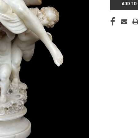
STOCK: