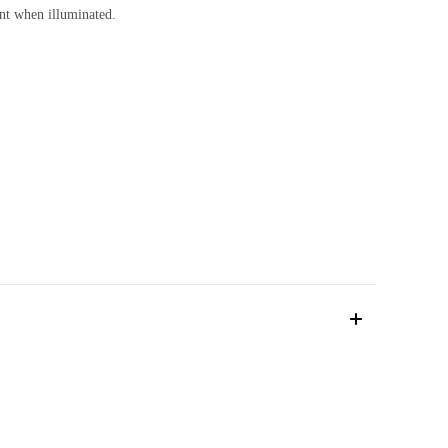
cent when illuminated.