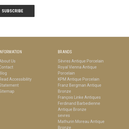
INFORMATION
BRANDS
About Us
Sèvres Antique Porcelain
Contact
Royal Vienna Antique
Blog
Porcelain
Read Accessibility
KPM Antique Porcelain
Statement
Franz Bergman Antique
Sitemap
Bronze
François Linke Antiques
Ferdinand Barbedienne
Antique Bronze
sevres
Mathurin Moreau Antique
Bronze