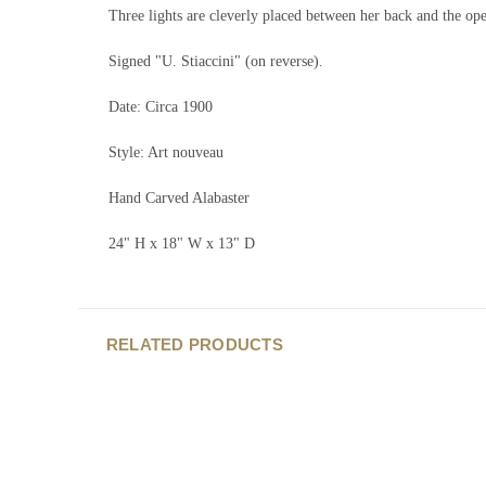
Three lights are cleverly placed between her back and the ope
Signed "U. Stiaccini" (on reverse).
Date: Circa 1900
Style: Art nouveau
Hand Carved Alabaster
24" H x 18" W x 13" D
RELATED PRODUCTS