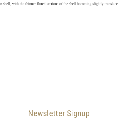
n shell, with the thinner fluted sections of the shell becoming slightly translu
Newsletter Signup