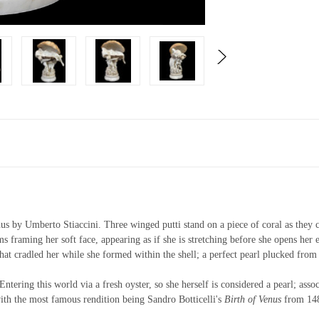
s by Umberto Stiaccini. Three winged putti stand on a piece of coral as they car
ms framing her soft face, appearing as if she is stretching before she opens her 
that cradled her while she formed within the shell; a perfect pearl plucked from
Entering this world via a fresh oyster, so she herself is considered a pearl; ass
 with the most famous rendition being Sandro Botticelli's
Birth of Venus
from 14