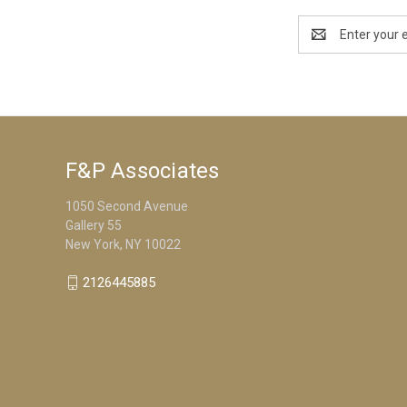
Email
Address
F&P Associates
1050 Second Avenue
Gallery 55
New York, NY 10022
2126445885