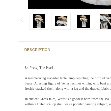
DESCRIPTION
La Perla;
The Pearl
A mesmerizing alabaster table lamp depicting the birth of venu
heads. A resting figure of Venus reclines within, with bent ar
freshly cracked shell, along with a leg and the draped fabric 
In ancient Greek tales, Venus is a goddess born from the sea. 
within a fluted scallop shell was a popular painting subject,