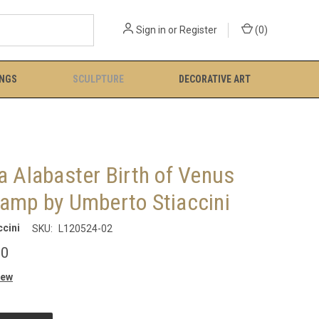
Sign in
or
Register
(
0
)
INGS
SCULPTURE
DECORATIVE ART
a Alabaster Birth of Venus
Lamp by Umberto Stiaccini
cini
SKU:
L120524-02
00
iew