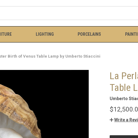
ITURE
LIGHTING
PORCELAINS
PAINT
ster Birth of Venus Table Lamp by Umberto Stiaccini
La Perl
Table 
Umberto Stiac
$12,500.
Write a Rev
CURRENT