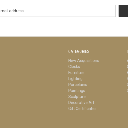
CATEGORIES
New Acquisitions
Clocks
Furniture
Lighting
Porcelains
Paintings
Sculpture
Decorative Art
Gift Certificates