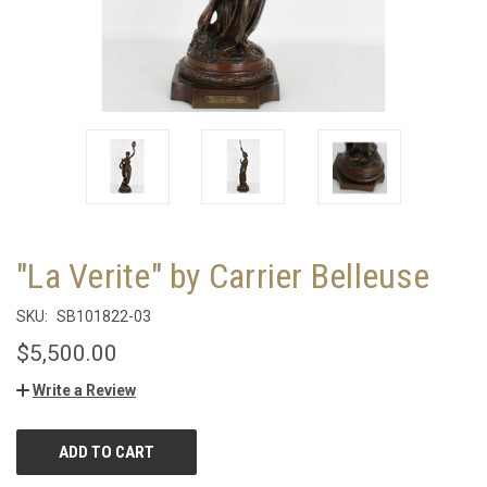
"La Verite" by Carrier Belleuse
SKU:
SB101822-03
$5,500.00
Write a Review
CURRENT
STOCK: