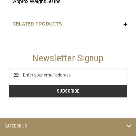
Approx Weight: 50 lbs.
RELATED PRODUCTS
Newsletter Signup
Email
Address
CATEGORIES