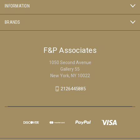
INFORMATION
BRANDS
F&P Associates
1050 Second Avenue
Gallery 55
New York, NY 10022
2126445885