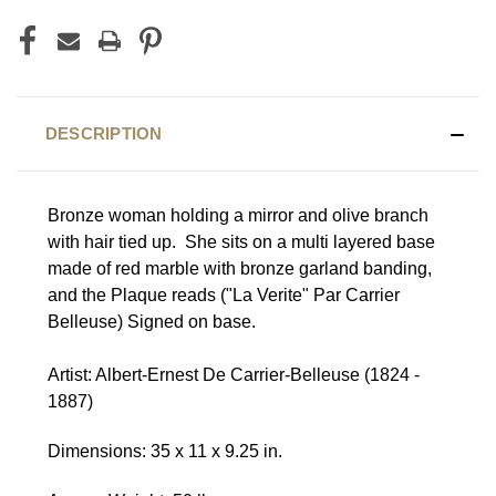
DESCRIPTION
Bronze woman holding a mirror and olive branch
with hair tied up. She sits on a multi layered base
made of red marble with bronze garland banding,
and the Plaque reads ("La Verite" Par Carrier
Belleuse) Signed on base.
Artist: Albert-Ernest De Carrier-Belleuse (1824 -
1887)
Dimensions: 35 x 11 x 9.25 in.