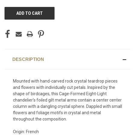
CURRENT
STOCK:
DESCRIPTION
Mounted with hand-carved rock crystal teardrop pieces
and flowers with individually cut petals. Inspired by the
shape of birdcages, this Cage-Formed Eight-Light
chandelier's foiled gilt metal arms contain a center center
column with a dangling crystal sphere. Dappled with small
flowers and foliage motifs in crystal and metal
throughout the composition.
Origin: French