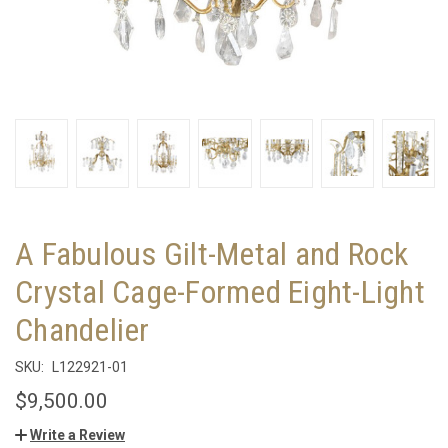
A Fabulous Gilt-Metal and Rock
Crystal Cage-Formed Eight-Light
Chandelier
SKU:
L122921-01
$9,500.00
Write a Review