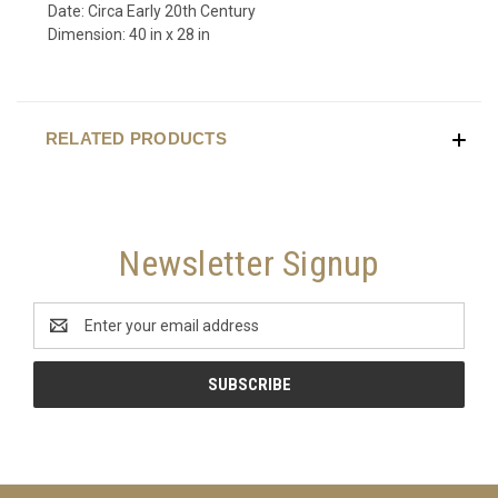
Date: Circa Early 20th Century
Dimension: 40 in x 28 in
RELATED PRODUCTS
Newsletter Signup
Email
Address