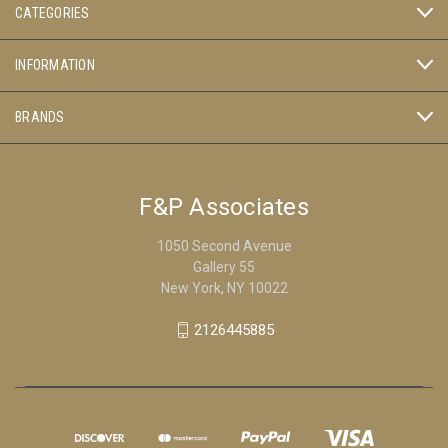
CATEGORIES
INFORMATION
BRANDS
F&P Associates
1050 Second Avenue
Gallery 55
New York, NY 10022
2126445885