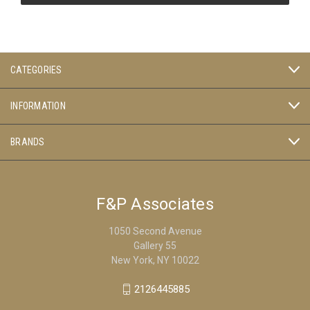
CATEGORIES
INFORMATION
BRANDS
F&P Associates
1050 Second Avenue
Gallery 55
New York, NY 10022
2126445885