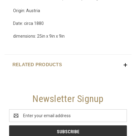
Origin: Austria
Date: circa 1880
dimensions: 25in x 9in x 9in
RELATED PRODUCTS
Newsletter Signup
Email
Address