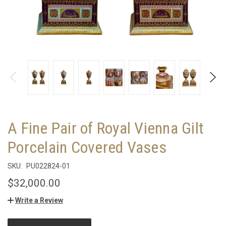
A Fine Pair of Royal Vienna Gilt
Porcelain Covered Vases
SKU:
PU022824-01
$32,000.00
Write a Review
CURRENT