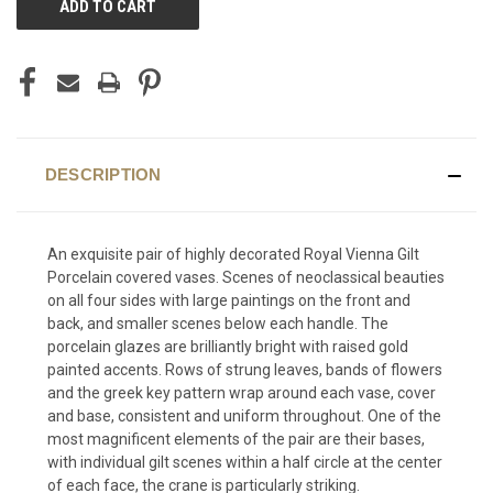
STOCK:
DESCRIPTION
An exquisite pair of highly decorated Royal Vienna Gilt
Porcelain covered vases. Scenes of neoclassical beauties
on all four sides with large paintings on the front and
back, and smaller scenes below each handle. The
porcelain glazes are brilliantly bright with raised gold
painted accents. Rows of strung leaves, bands of flowers
and the greek key pattern wrap around each vase, cover
and base, consistent and uniform throughout. One of the
most magnificent elements of the pair are their bases,
with individual gilt scenes within a half circle at the center
of each face, the crane is particularly striking.