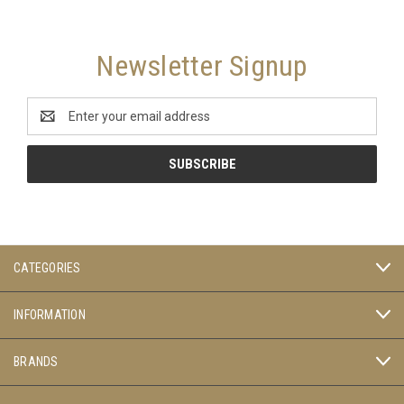
Newsletter Signup
Email
Address
CATEGORIES
INFORMATION
BRANDS