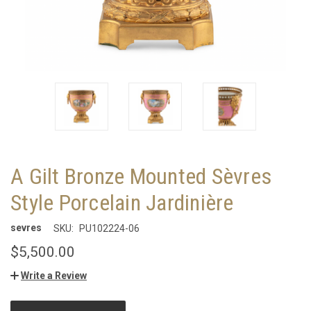
A Gilt Bronze Mounted Sèvres
Style Porcelain Jardinière
sevres
SKU:
PU102224-06
$5,500.00
Write a Review
CURRENT