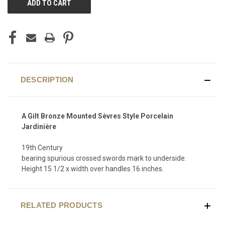
STOCK:
DESCRIPTION
A Gilt Bronze Mounted Sèvres Style Porcelain
Jardinière
19th Century
bearing spurious crossed swords mark to underside.
Height 15 1/2 x width over handles 16 inches.
RELATED PRODUCTS