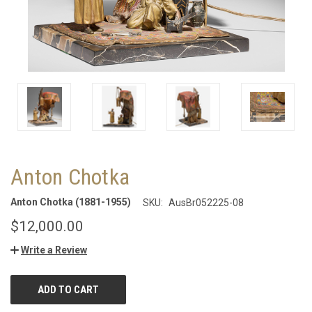
Anton Chotka
Anton Chotka (1881-1955)
SKU:
AusBr052225-08
$12,000.00
Write a Review
CURRENT
STOCK: