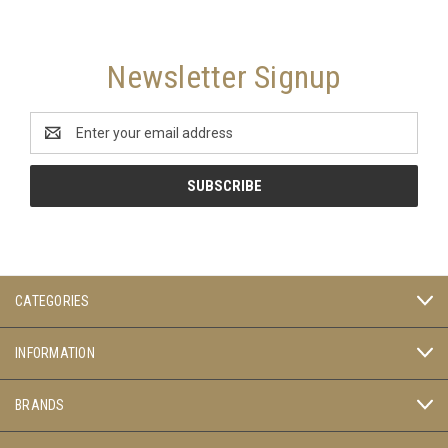
Newsletter Signup
Email
Address
CATEGORIES
INFORMATION
BRANDS