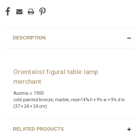
DESCRIPTION
Orientalist figural table lamp
merchant
Austria, c. 1900
cold-painted bronze, marble, resin
14¾ h × 9½ w × 9½ d in
(37 × 24 × 24 cm)
RELATED PRODUCTS