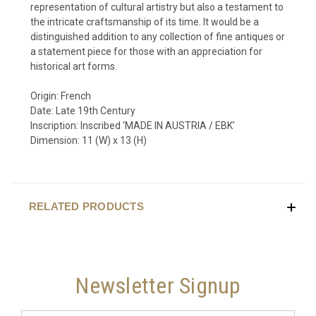
representation of cultural artistry but also a testament to
the intricate craftsmanship of its time. It would be a
distinguished addition to any collection of fine antiques or
a statement piece for those with an appreciation for
historical art forms.
Origin: French
Date: Late 19th Century
Inscription: Inscribed ‘MADE IN AUSTRIA / EBK’
Dimension: 11 (W) x 13 (H)
RELATED PRODUCTS
Newsletter Signup