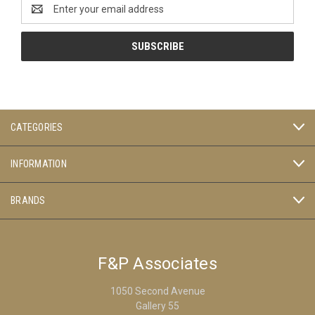
Email
Address
CATEGORIES
INFORMATION
BRANDS
F&P Associates
1050 Second Avenue
Gallery 55