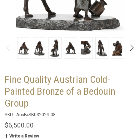
Fine Quality Austrian Cold-
Painted Bronze of a Bedouin
Group
SKU:
AusBrSB032024-08
$6,500.00
Write a Review