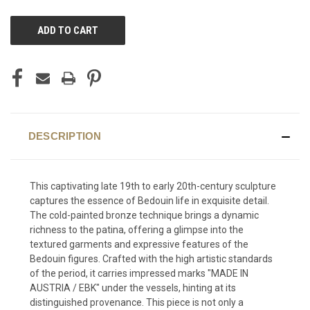
CURRENT
STOCK:
DESCRIPTION
This captivating late 19th to early 20th-century sculpture
captures the essence of Bedouin life in exquisite detail.
The cold-painted bronze technique brings a dynamic
richness to the patina, offering a glimpse into the
textured garments and expressive features of the
Bedouin figures. Crafted with the high artistic standards
of the period, it carries impressed marks "MADE IN
AUSTRIA / EBK" under the vessels, hinting at its
distinguished provenance. This piece is not only a