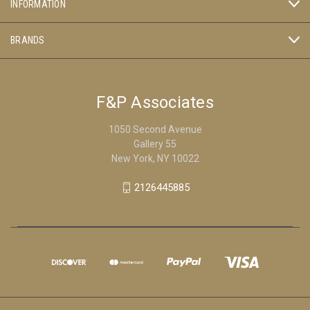
INFORMATION
BRANDS
F&P Associates
1050 Second Avenue
Gallery 55
New York, NY 10022
2126445885