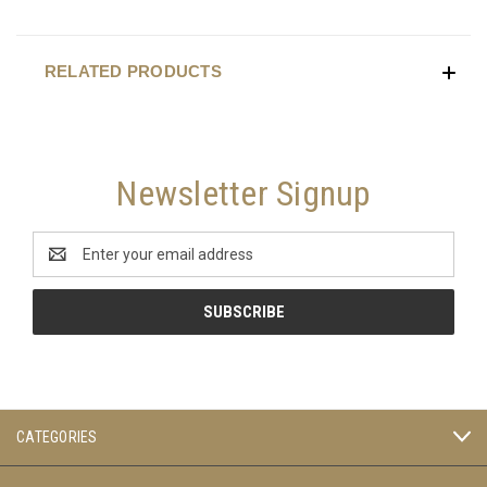
RELATED PRODUCTS
Newsletter Signup
Email
Address
CATEGORIES