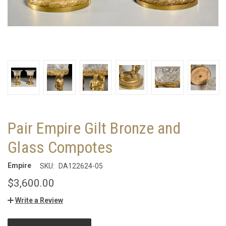
Pair Empire Gilt Bronze and
Glass Compotes
Empire
SKU:
DA122624-05
$3,600.00
Write a Review
CURRENT