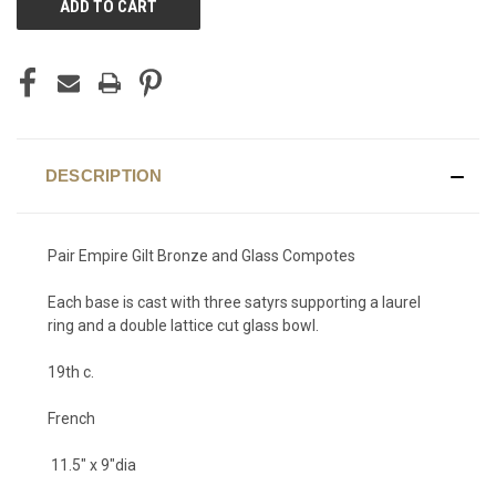
STOCK:
DESCRIPTION
Pair Empire Gilt Bronze and Glass Compotes
Each base is cast with three satyrs supporting a laurel
ring and a double lattice cut glass bowl.
19th c.
French
11.5" x 9"dia