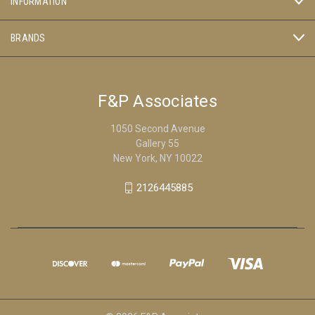
INFORMATION
BRANDS
F&P Associates
1050 Second Avenue
Gallery 55
New York, NY 10022
2126445885