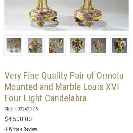
Very Fine Quality Pair of Ormolu
Mounted and Marble Louis XVI
Four Light Candelabra
SKU:
L022420-05
$4,500.00
Write a Review