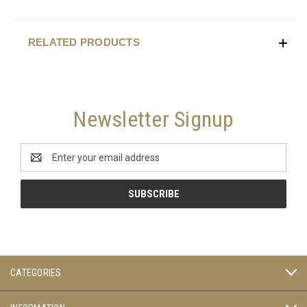
RELATED PRODUCTS
Newsletter Signup
Email
Address
CATEGORIES