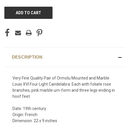
CURRENT
STOCK:
DESCRIPTION
Very Fine Quality Pair of Ormolu Mounted and Marble
Louis XVI Four Light Candelabra. Each with foliate rose
branches, pink marble urn-form and three legs ending in
hoof feet.
Date: 19th century
Origin: French
Dimension: 22 x 9 inches