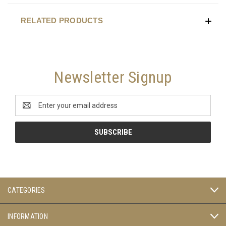
RELATED PRODUCTS
Newsletter Signup
Email
Address
CATEGORIES
INFORMATION