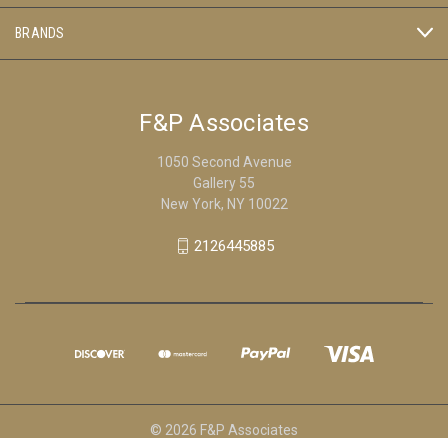
BRANDS
F&P Associates
1050 Second Avenue
Gallery 55
New York, NY 10022
2126445885
© 2026 F&P Associates