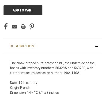
CURRENT
STOCK:
DESCRIPTION
The cloak-draped putti, stamped BC, the underside of the
bases with inventory numbers 56328A and 56328B, with
further museum accession number 1964.110A
Date: 19th century
Origin: French
Dimension: 14 x 12 3/4 x 3 inches