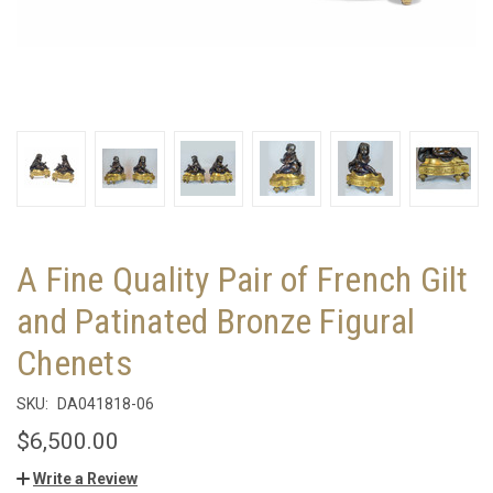
A Fine Quality Pair of French Gilt
and Patinated Bronze Figural
Chenets
SKU:
DA041818-06
$6,500.00
Write a Review