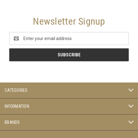
Newsletter Signup
Email
Address
CATEGORIES
INFORMATION
BRANDS