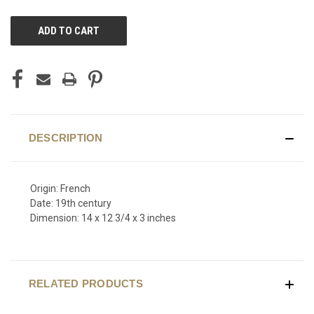
CURRENT
STOCK:
DESCRIPTION
Origin: French
Date: 19th century
Dimension: 14 x 12 3/4 x 3 inches
RELATED PRODUCTS