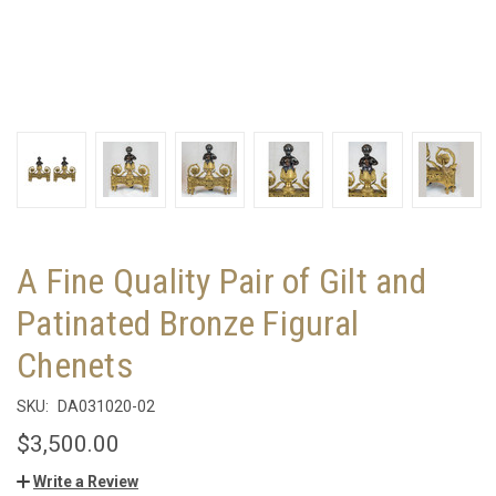
A Fine Quality Pair of Gilt and
Patinated Bronze Figural
Chenets
SKU:
DA031020-02
$3,500.00
Write a Review