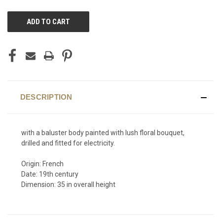
CURRENT
STOCK:
DESCRIPTION
with a baluster body painted with lush floral bouquet,
drilled and fitted for electricity.
Origin: French
Date: 19th century
Dimension: 35 in overall height