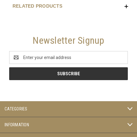
RELATED PRODUCTS
Newsletter Signup
Email
Address
CATEGORIES
INFORMATION