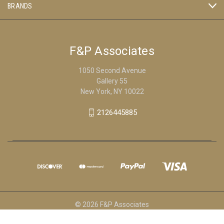
BRANDS
F&P Associates
1050 Second Avenue
Gallery 55
New York, NY 10022
2126445885
© 2026 F&P Associates