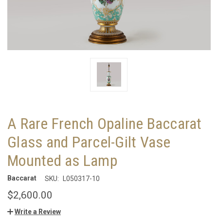
A Rare French Opaline Baccarat
Glass and Parcel-Gilt Vase
Mounted as Lamp
Baccarat
SKU:
L050317-10
$2,600.00
Write a Review