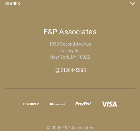
BRANDS
F&P Associates
1050 Second Avenue
Gallery 55
New York, NY 10022
2126445885
© 2026 F&P Associates