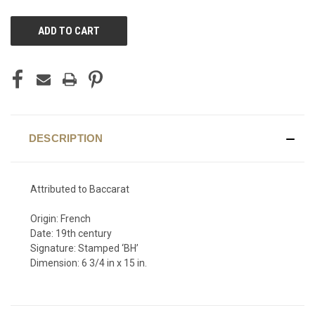
CURRENT
STOCK:
DESCRIPTION
Attributed to Baccarat
Origin: French
Date: 19th century
Signature: Stamped ‘BH’
Dimension: 6 3/4 in x 15 in.