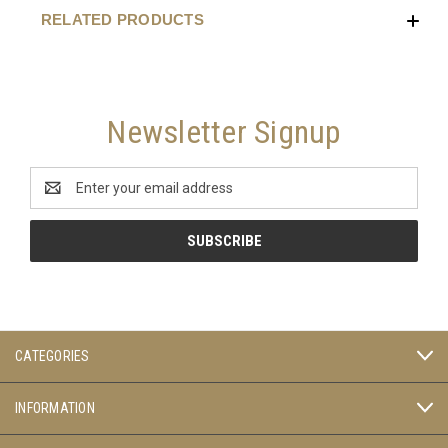
RELATED PRODUCTS
Newsletter Signup
Email
Address
CATEGORIES
INFORMATION