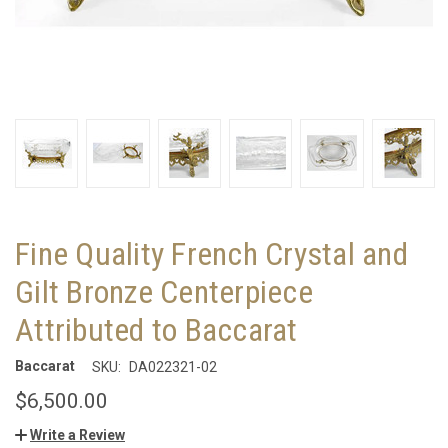
Fine Quality French Crystal and
Gilt Bronze Centerpiece
Attributed to Baccarat
Baccarat
SKU:
DA022321-02
$6,500.00
Write a Review