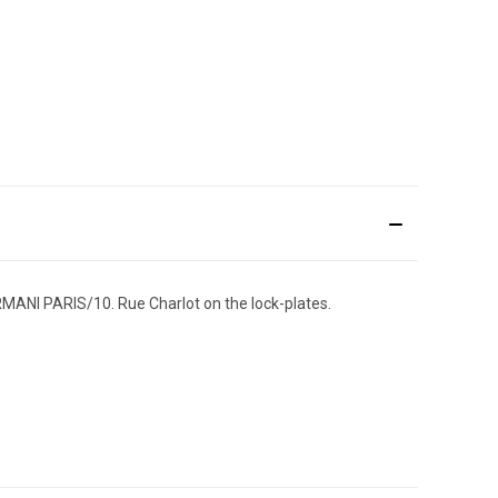
RMANI PARIS/10. Rue Charlot on the lock-plates.