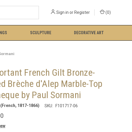
Sign in
or
Register
(
0
)
INGS
SCULPTURE
DECORATIVE ART
 Sormani
rtant French Gilt Bronze-
d Brèche d'Alep Marble-Top
heque by Paul Sormani
(French, 1817-1866)
SKU:
F101717-06
00
iew