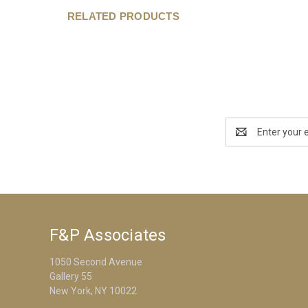
RELATED PRODUCTS
Email
Address
F&P Associates
1050 Second Avenue
Gallery 55
New York, NY 10022