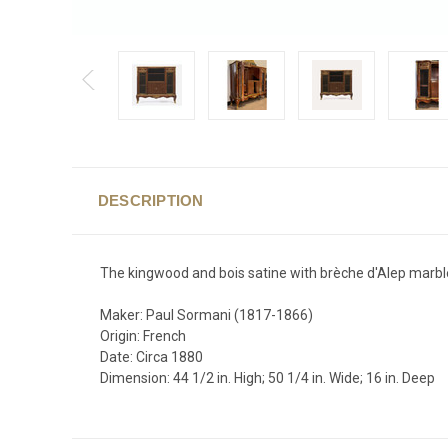
DESCRIPTION
The kingwood and bois satine with brèche d'Alep marble
Maker: Paul Sormani (1817-1866)
Origin: French
Date: Circa 1880
Dimension: 44 1/2 in. High; 50 1/4 in. Wide; 16 in. Deep