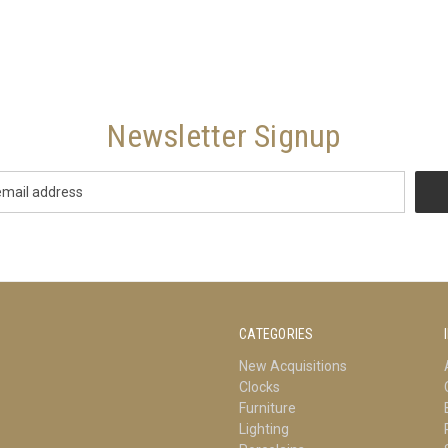
Newsletter Signup
CATEGORIES
New Acquisitions
Clocks
Furniture
Lighting