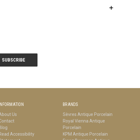
INFORMATION
BRANDS
About Us
Sèvres Antique Porcelain
Contact
Royal Vienna Antique
Blog
Porcelain
Read Accessibility
KPM Antique Porcelain