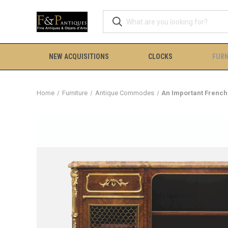
NEW ACQUISITIONS
CLOCKS
FURN
Home
Furniture
Antique Commodes
An Important French