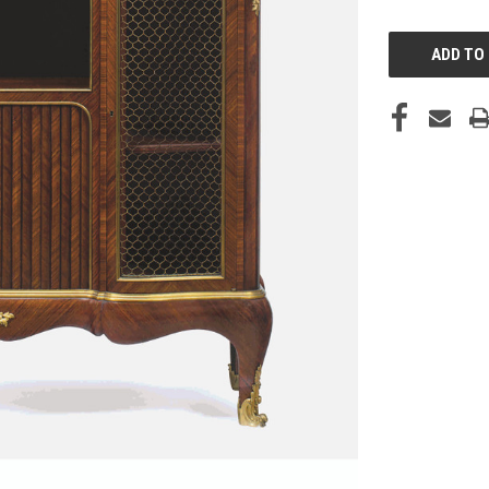
CURRENT
STOCK: