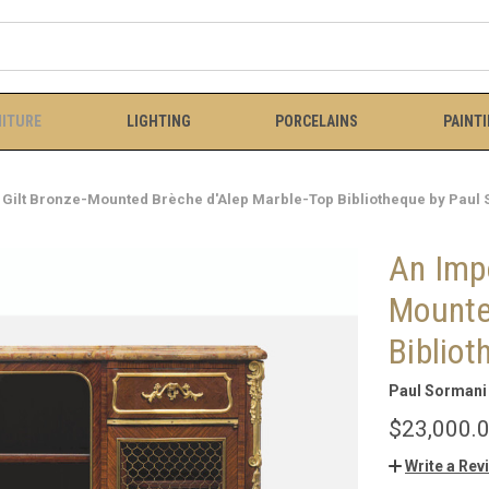
ITURE
LIGHTING
PORCELAINS
PAINT
 Gilt Bronze-Mounted Brèche d'Alep Marble-Top Bibliotheque by Paul
An Impo
Mounte
Bibliot
Paul Sormani 
$23,000.
Write a Rev