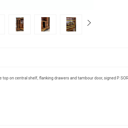
 top on central shelf, flanking drawers and tambour door, signed P. SO