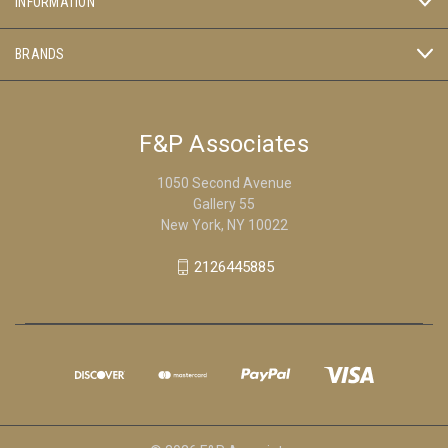
INFORMATION
BRANDS
F&P Associates
1050 Second Avenue
Gallery 55
New York, NY 10022
2126445885