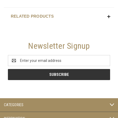
RELATED PRODUCTS
Newsletter Signup
Email
Address
CATEGORIES