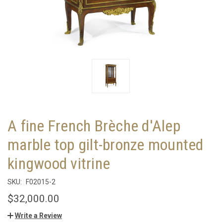
A fine French Brèche d'Alep
marble top gilt-bronze mounted
kingwood vitrine
SKU:
F02015-2
$32,000.00
Write a Review