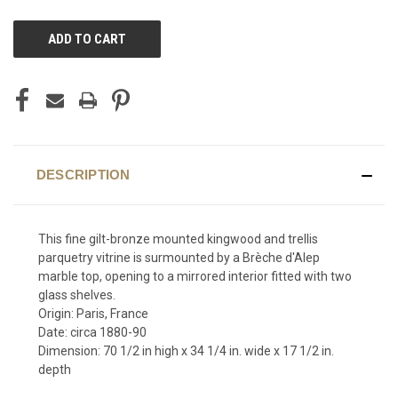
CURRENT
STOCK:
DESCRIPTION
This fine gilt-bronze mounted kingwood and trellis
parquetry vitrine is surmounted by a Brèche d'Alep
marble top, opening to a mirrored interior fitted with two
glass shelves.
Origin: Paris, France
Date: circa 1880-90
Dimension: 70 1/2 in high x 34 1/4 in. wide x 17 1/2 in.
depth