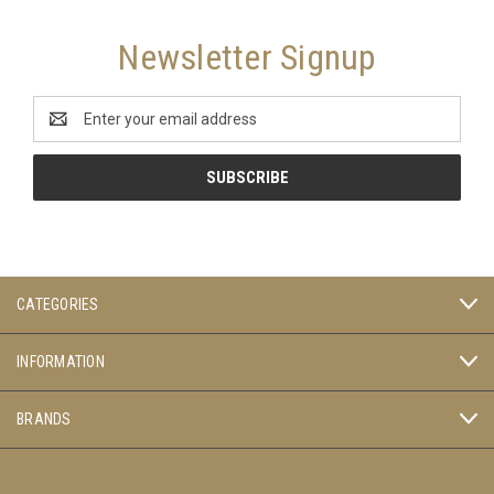
Newsletter Signup
Email
Address
CATEGORIES
INFORMATION
BRANDS