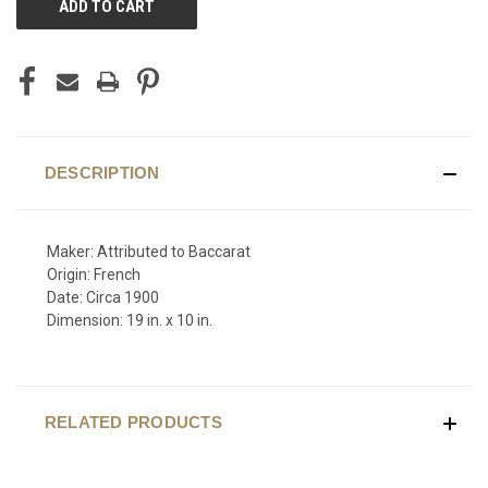
STOCK:
DESCRIPTION
Maker: Attributed to Baccarat
Origin: French
Date: Circa 1900
Dimension: 19 in. x 10 in.
RELATED PRODUCTS