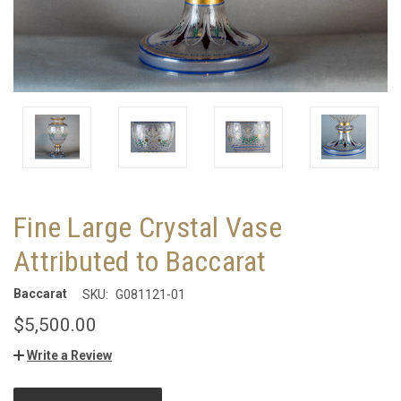
Fine Large Crystal Vase
Attributed to Baccarat
Baccarat
SKU:
G081121-01
$5,500.00
Write a Review
CURRENT