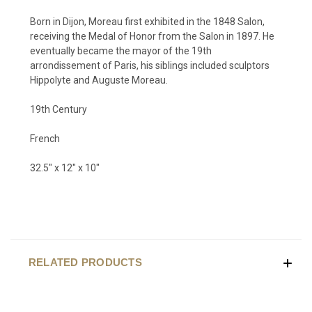
Born in Dijon, Moreau first exhibited in the 1848 Salon,
receiving the Medal of Honor from the Salon in 1897. He
eventually became the mayor of the 19th
arrondissement of Paris, his siblings included sculptors
Hippolyte and Auguste Moreau.
19th Century
French
32.5" x 12" x 10"
RELATED PRODUCTS