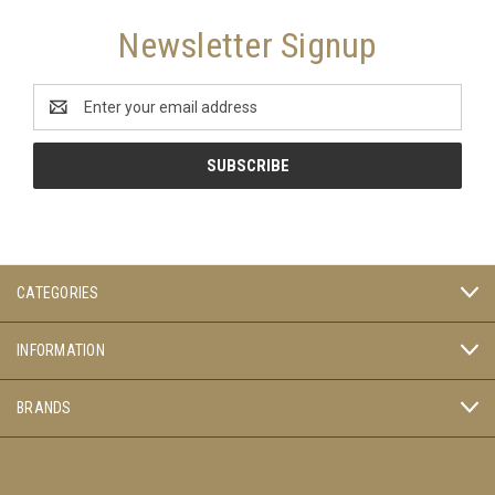
Newsletter Signup
Email
Address
CATEGORIES
INFORMATION
BRANDS