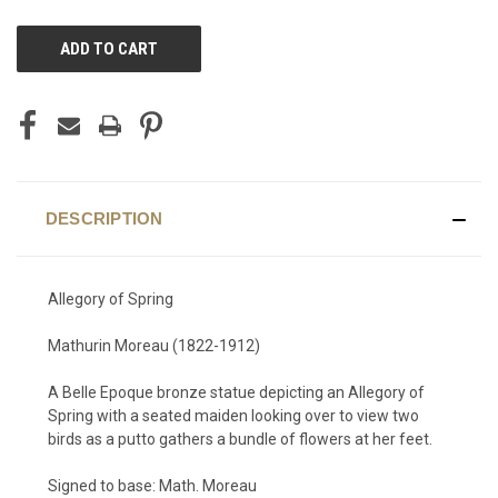
CURRENT
STOCK:
DESCRIPTION
Allegory of Spring
Mathurin Moreau (1822-1912)
A Belle Epoque bronze statue depicting an Allegory of
Spring with a seated maiden looking over to view two
birds as a putto gathers a bundle of flowers at her feet.
Signed to base: Math. Moreau