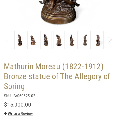
Mathurin Moreau (1822-1912)
Bronze statue of The Allegory of
Spring
SKU:
Br060525-02
$15,000.00
Write a Review