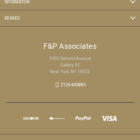
INFORMATION
BRANDS
F&P Associates
1050 Second Avenue
Gallery 55
New York, NY 10022
2126445885