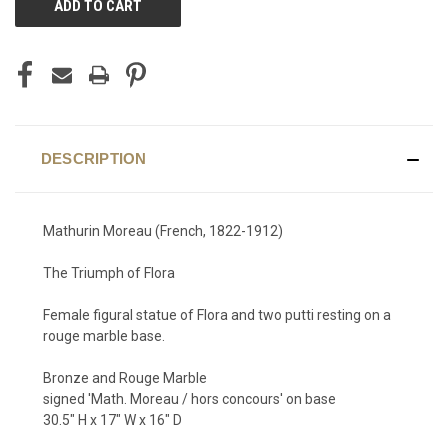
STOCK:
DESCRIPTION
Mathurin Moreau (French, 1822-1912)
The Triumph of Flora
Female figural statue of Flora and two putti resting on a
rouge marble base.
Bronze and Rouge Marble
signed 'Math. Moreau / hors concours' on base
30.5" H x 17" W x 16" D