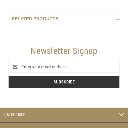
RELATED PRODUCTS
Newsletter Signup
Email
Address
CATEGORIES