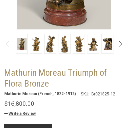
Mathurin Moreau Triumph of
Flora Bronze
Mathurin Moreau (French, 1822-1912)
SKU:
Br021825-12
$16,800.00
Write a Review
CURRENT