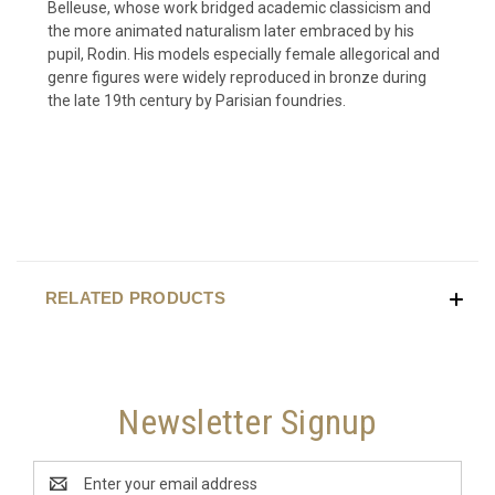
Belleuse, whose work bridged academic classicism and
the more animated naturalism later embraced by his
pupil, Rodin. His models especially female allegorical and
genre figures were widely reproduced in bronze during
the late 19th century by Parisian foundries.
RELATED PRODUCTS
Newsletter Signup
Email
Address