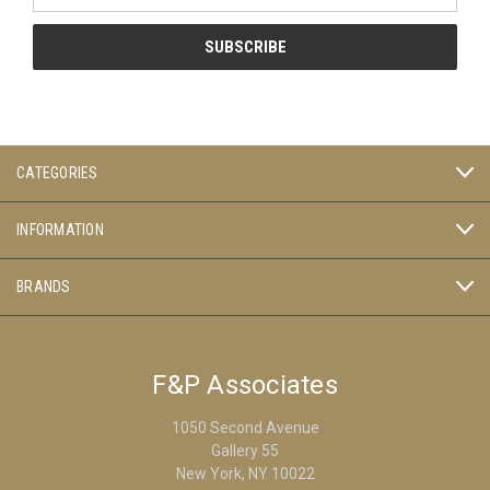
CATEGORIES
INFORMATION
BRANDS
F&P Associates
1050 Second Avenue
Gallery 55
New York, NY 10022