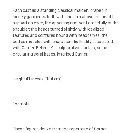
Each cast as a standing classical maiden, draped in
loosely garments; both with one arm above the head to
support an ewer, the opposing arm bent gracefully at the
shoulder; the heads turned slightly, with idealized
features and coiffures bound with headcarves; the
bodies modeled with characteristic fluidity associated
with Carrier-Belleuse's sculptural vocabulary; set on
circular intregral bases, inscribed Carrier.
Height 41 inches (104 cm).
Footnote:
These figures derive from the repertoire of Carrier-