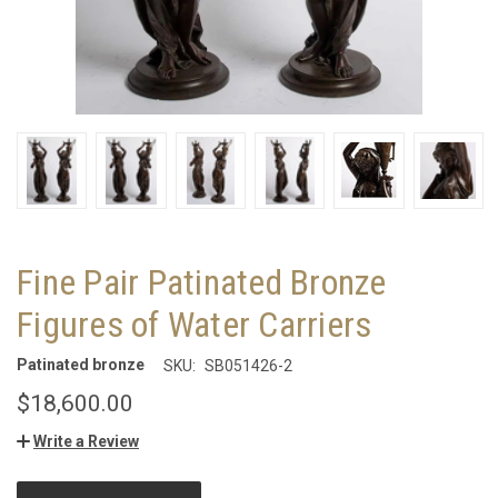
Fine Pair Patinated Bronze
Figures of Water Carriers
Patinated bronze
SKU:
SB051426-2
$18,600.00
Write a Review
CURRENT