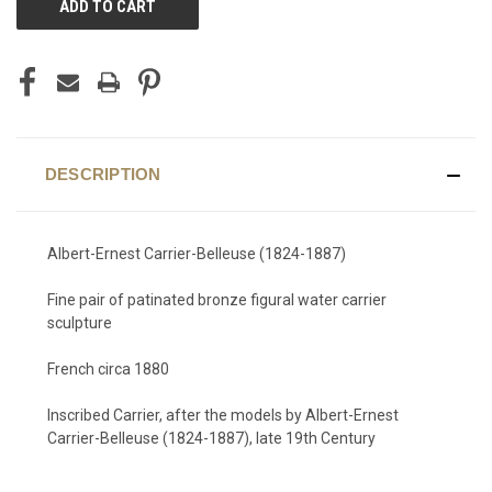
STOCK:
DESCRIPTION
Albert-Ernest Carrier-Belleuse (1824-1887)
Fine pair of patinated bronze figural water carrier
sculpture
French circa 1880
Inscribed Carrier, after the models by Albert-Ernest
Carrier-Belleuse (1824-1887), late 19th Century